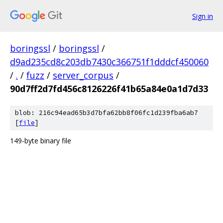
Sign in
boringssl
/
boringssl
/
d9ad235cd8c203db7430c366751f1dddcf450060
/
.
/
fuzz
/
server_corpus
/
90d7ff2d7fd456c8126226f41b65a84e0a1d7d33
blob: 216c94ead65b3d7bfa62bb8f06fc1d239fba6ab7
[
file
]
149-byte binary file