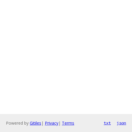
Powered by
Gitiles
|
Privacy
|
Terms
txt
json