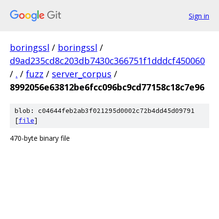
Sign in
boringssl
/
boringssl
/
d9ad235cd8c203db7430c366751f1dddcf450060
/
.
/
fuzz
/
server_corpus
/
8992056e63812be6fcc096bc9cd77158c18c7e96
blob: c04644feb2ab3f021295d0002c72b4dd45d09791
[
file
]
470-byte binary file