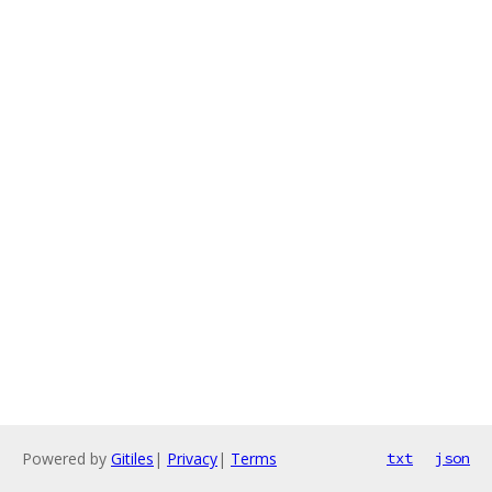
Powered by
Gitiles
|
Privacy
|
Terms
txt
json