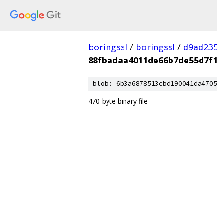
boringssl
/
boringssl
/
d9ad235
88fbadaa4011de66b7de55d7f1
blob: 6b3a6878513cbd190041da4705
470-byte binary file