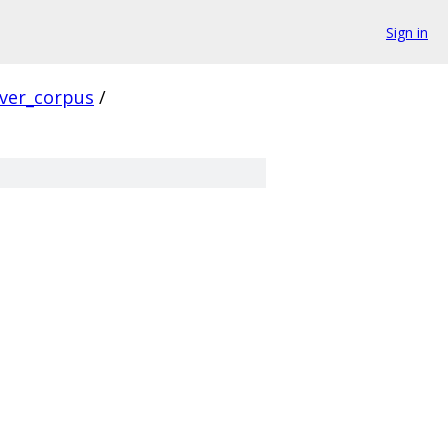
Sign in
rver_corpus
/