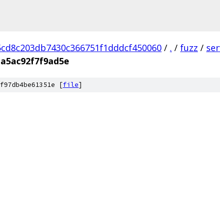
cd8c203db7430c366751f1dddcf450060
/
.
/
fuzz
/
se
a5ac92f7f9ad5e
f97db4be61351e [
file
]