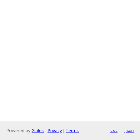
Powered by
Gitiles
|
Privacy
|
Terms
txt
json