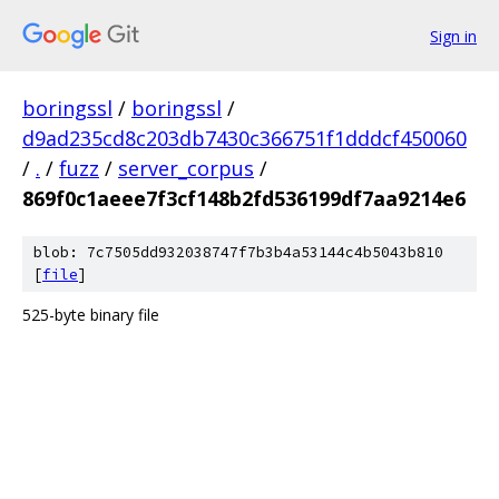
Sign in
boringssl
/
boringssl
/
d9ad235cd8c203db7430c366751f1dddcf450060
/
.
/
fuzz
/
server_corpus
/
869f0c1aeee7f3cf148b2fd536199df7aa9214e6
blob: 7c7505dd932038747f7b3b4a53144c4b5043b810
[
file
]
525-byte binary file