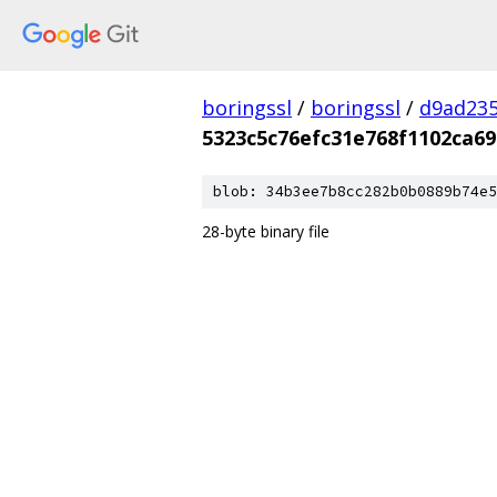
boringssl
/
boringssl
/
d9ad235
5323c5c76efc31e768f1102ca69
blob: 34b3ee7b8cc282b0b0889b74e5
28-byte binary file