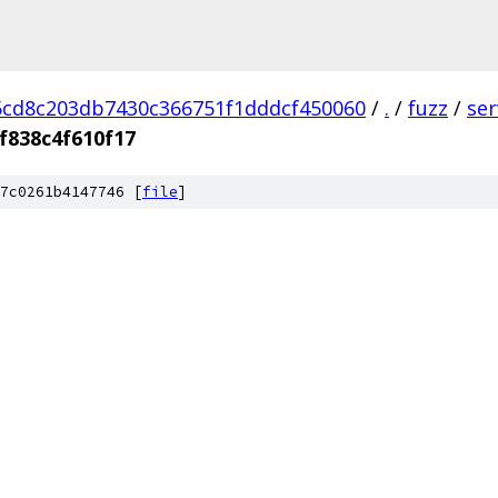
cd8c203db7430c366751f1dddcf450060
/
.
/
fuzz
/
se
f838c4f610f17
7c0261b4147746 [
file
]