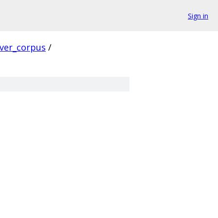
Sign in
rver_corpus
/