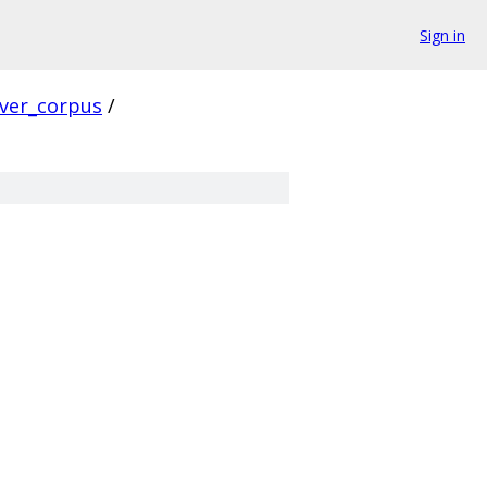
Sign in
rver_corpus
/