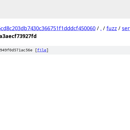
cd8c203db7430c366751f1dddcf450060
/
.
/
fuzz
/
se
a3aecf73927fd
949f0d571ac56e [
file
]