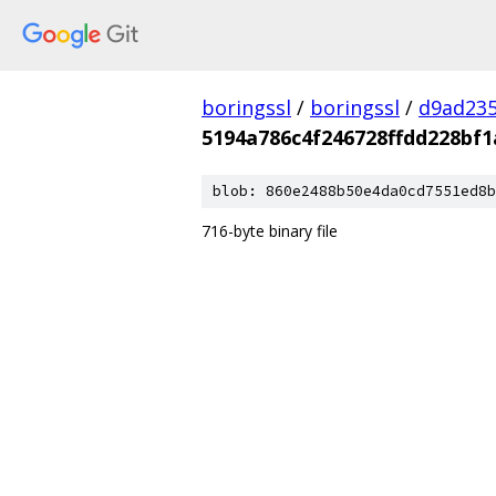
boringssl
/
boringssl
/
d9ad235
5194a786c4f246728ffdd228bf1
blob: 860e2488b50e4da0cd7551ed8b
716-byte binary file