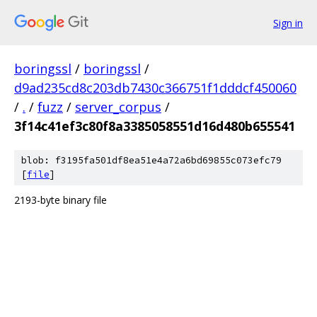
Sign in
boringssl
/
boringssl
/
d9ad235cd8c203db7430c366751f1dddcf450060
/
.
/
fuzz
/
server_corpus
/
3f14c41ef3c80f8a3385058551d16d480b655541
blob: f3195fa501df8ea51e4a72a6bd69855c073efc79
[
file
]
2193-byte binary file