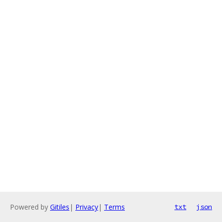
Powered by
Gitiles
|
Privacy
|
Terms
txt
json