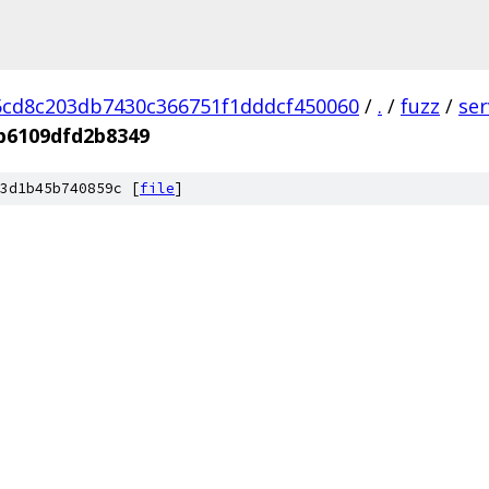
cd8c203db7430c366751f1dddcf450060
/
.
/
fuzz
/
se
b6109dfd2b8349
3d1b45b740859c [
file
]