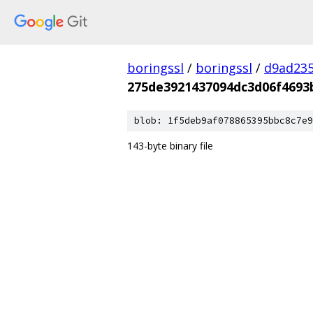
boringssl
/
boringssl
/
d9ad235
275de3921437094dc3d06f4693
blob: 1f5deb9af078865395bbc8c7e9
143-byte binary file