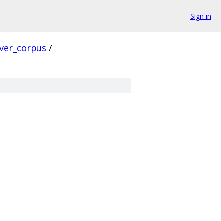
Sign in
rver_corpus
/