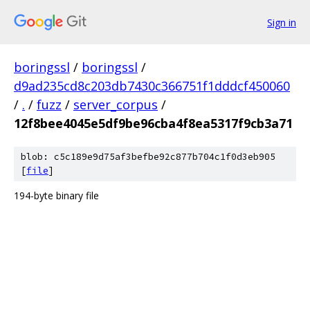
Sign in
boringssl
/
boringssl
/
d9ad235cd8c203db7430c366751f1dddcf450060
/
.
/
fuzz
/
server_corpus
/
12f8bee4045e5df9be96cba4f8ea5317f9cb3a71
blob: c5c189e9d75af3befbe92c877b704c1f0d3eb905
[
file
]
194-byte binary file