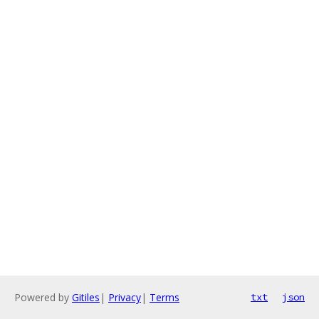
Powered by
Gitiles
|
Privacy
|
Terms
txt
json