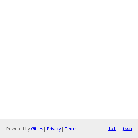
Powered by
Gitiles
|
Privacy
|
Terms
txt
json