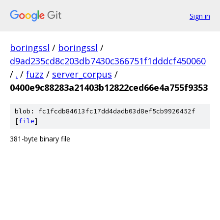
Sign in
boringssl
/
boringssl
/
d9ad235cd8c203db7430c366751f1dddcf450060
/
.
/
fuzz
/
server_corpus
/
0400e9c88283a21403b12822ced66e4a755f9353
blob: fc1fcdb84613fc17dd4dadb03d8ef5cb9920452f
[
file
]
381-byte binary file