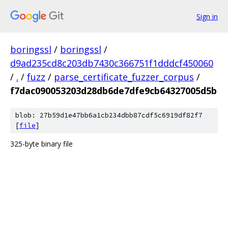
Sign in
boringssl
/
boringssl
/
d9ad235cd8c203db7430c366751f1dddcf450060
/
.
/
fuzz
/
parse_certificate_fuzzer_corpus
/
f7dac090053203d28db6de7dfe9cb64327005d5b
blob: 27b59d1e47bb6a1cb234dbb87cdf5c6919df82f7
[
file
]
325-byte binary file