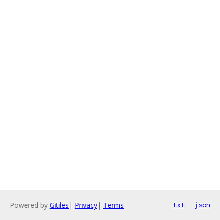
Powered by
Gitiles
|
Privacy
|
Terms
txt
json