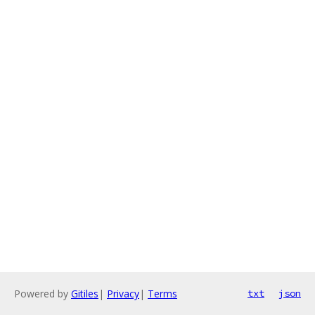
Powered by
Gitiles
|
Privacy
|
Terms
txt
json