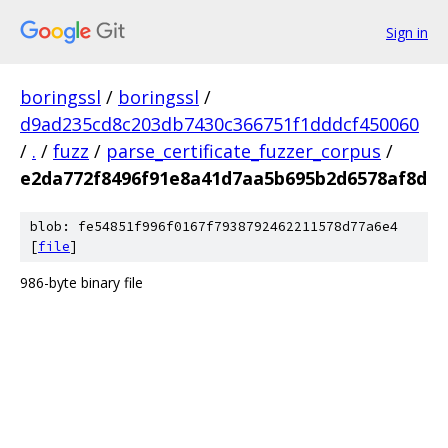
Sign in
boringssl
/
boringssl
/
d9ad235cd8c203db7430c366751f1dddcf450060
/
.
/
fuzz
/
parse_certificate_fuzzer_corpus
/
e2da772f8496f91e8a41d7aa5b695b2d6578af8d
blob: fe54851f996f0167f7938792462211578d77a6e4
[
file
]
986-byte binary file