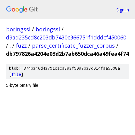
Sign in
boringssl
/
boringssl
/
d9ad235cd8c203db7430c366751f1dddcf450060
/
.
/
fuzz
/
parse_certificate_fuzzer_corpus
/
db797826a4204e03d2b7ab650dca46a49fea4f74
blob: 874b346d43791caca3a3f99a7b33d014faa5508a
[
file
]
5-byte binary file