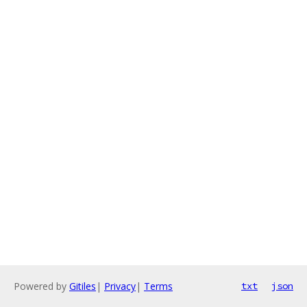
Powered by
Gitiles
|
Privacy
|
Terms
txt
json