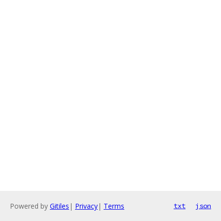
Powered by
Gitiles
|
Privacy
|
Terms
txt
json