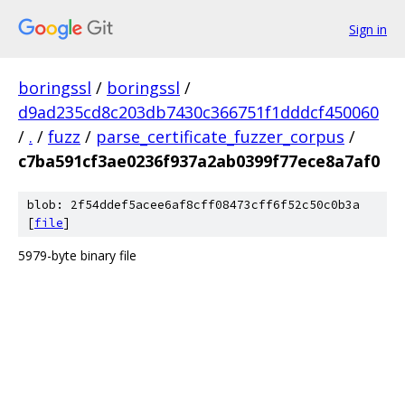
Sign in
boringssl
/
boringssl
/
d9ad235cd8c203db7430c366751f1dddcf450060
/
.
/
fuzz
/
parse_certificate_fuzzer_corpus
/
c7ba591cf3ae0236f937a2ab0399f77ece8a7af0
blob: 2f54ddef5acee6af8cff08473cff6f52c50c0b3a
[
file
]
5979-byte binary file