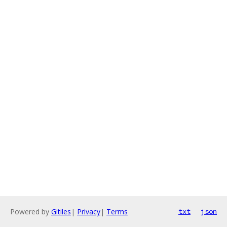
Powered by
Gitiles
|
Privacy
|
Terms
txt
json