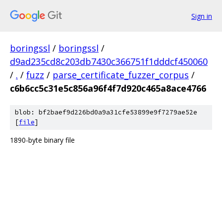
Sign in
boringssl
/
boringssl
/
d9ad235cd8c203db7430c366751f1dddcf450060
/
.
/
fuzz
/
parse_certificate_fuzzer_corpus
/
c6b6cc5c31e5c856a96f4f7d920c465a8ace4766
blob: bf2baef9d226bd0a9a31cfe53899e9f7279ae52e
[
file
]
1890-byte binary file