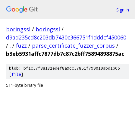
Sign in
boringssl
/
boringssl
/
d9ad235cd8c203db7430c366751f1dddcf450060
/
.
/
fuzz
/
parse_certificate_fuzzer_corpus
/
b3eb5931affc7877db7c87c2bff75894898875ac
blob: bf1c57f88132edef8a9cc57851f799019abd1b05
[
file
]
511-byte binary file