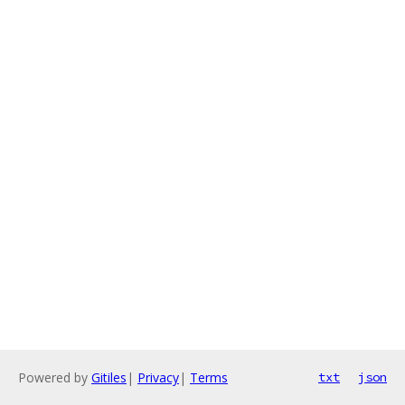
Powered by
Gitiles
|
Privacy
|
Terms
txt
json