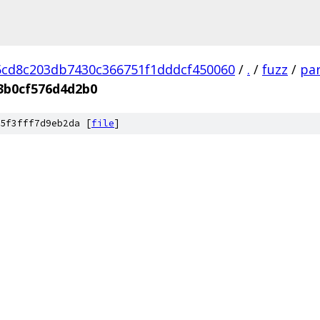
cd8c203db7430c366751f1dddcf450060
/
.
/
fuzz
/
par
3b0cf576d4d2b0
5f3fff7d9eb2da [
file
]