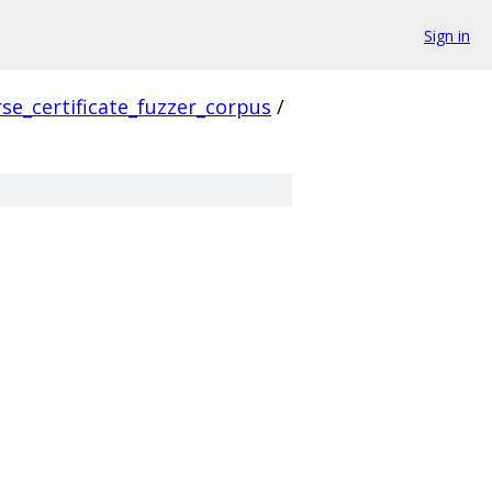
Sign in
se_certificate_fuzzer_corpus
/