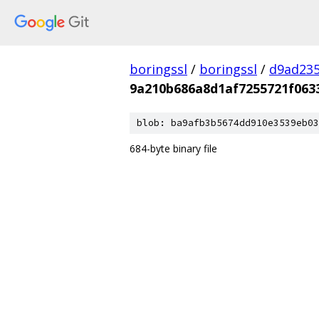
boringssl
/
boringssl
/
d9ad235
9a210b686a8d1af7255721f063
blob: ba9afb3b5674dd910e3539eb03
684-byte binary file