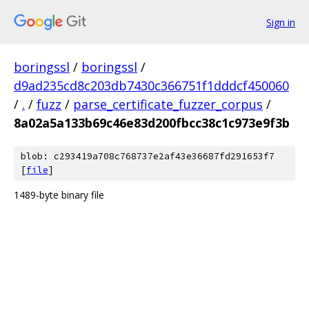
Sign in
boringssl
/
boringssl
/
d9ad235cd8c203db7430c366751f1dddcf450060
/
.
/
fuzz
/
parse_certificate_fuzzer_corpus
/
8a02a5a133b69c46e83d200fbcc38c1c973e9f3b
blob: c293419a708c768737e2af43e36687fd291653f7
[
file
]
1489-byte binary file