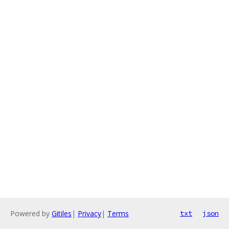
Powered by
Gitiles
|
Privacy
|
Terms
txt
json