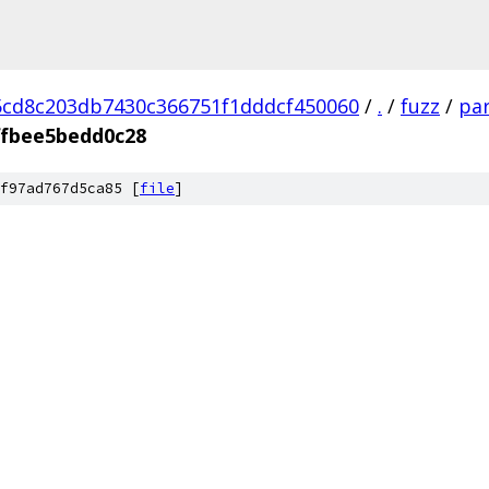
cd8c203db7430c366751f1dddcf450060
/
.
/
fuzz
/
par
ffbee5bedd0c28
f97ad767d5ca85 [
file
]