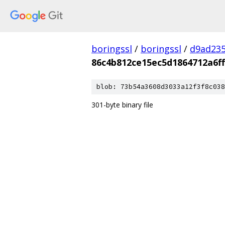
boringssl
/
boringssl
/
d9ad235
86c4b812ce15ec5d1864712a6f
blob: 73b54a3608d3033a12f3f8c038
301-byte binary file