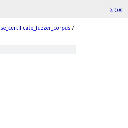
Sign in
se_certificate_fuzzer_corpus
/