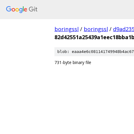
boringssl
/
boringssl
/
d9ad235
82d42551a25439a1eec18bba1b
blob: eaaa4e6c081141749948b4ac67
731-byte binary file