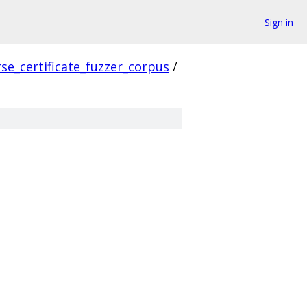
Sign in
se_certificate_fuzzer_corpus
/