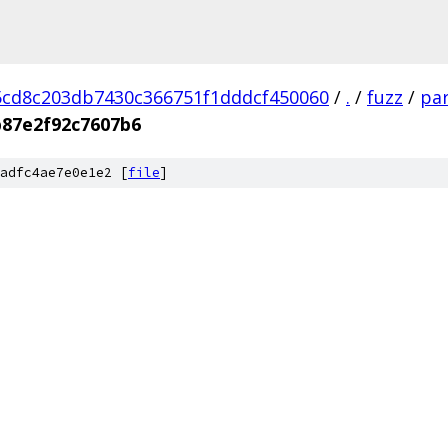
cd8c203db7430c366751f1dddcf450060
/
.
/
fuzz
/
par
87e2f92c7607b6
adfc4ae7e0e1e2 [
file
]