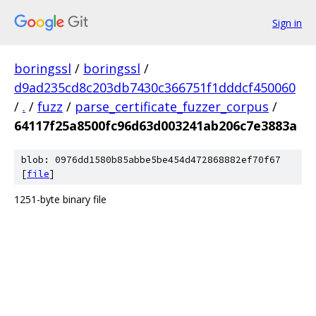
Sign in
boringssl
/
boringssl
/
d9ad235cd8c203db7430c366751f1dddcf450060
/
.
/
fuzz
/
parse_certificate_fuzzer_corpus
/
64117f25a8500fc96d63d003241ab206c7e3883a
blob: 0976dd1580b85abbe5be454d472868882ef70f67
[
file
]
1251-byte binary file