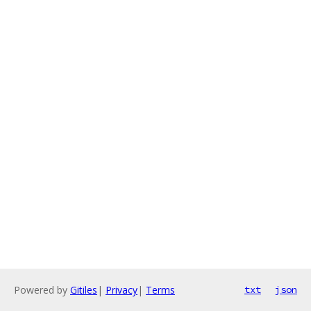
Powered by
Gitiles
|
Privacy
|
Terms
txt
json