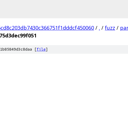
cd8c203db7430c366751f1dddcf450060
/
.
/
fuzz
/
par
75d3dec99f051
1b85849d3c8daa [
file
]