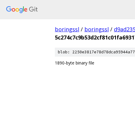
boringssl
/
boringssl
/
d9ad235
5c274c7c9b53d2cf81c01fa6931
blob: 2250e3817e78d78dca95944a77
1890-byte binary file