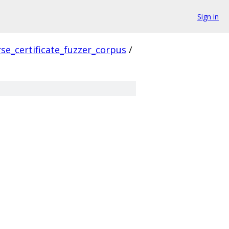
Sign in
se_certificate_fuzzer_corpus
/