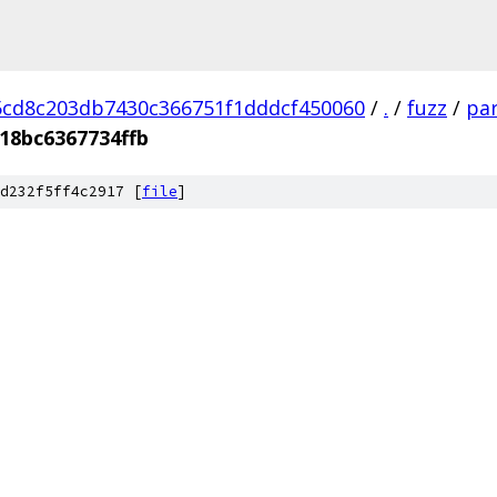
cd8c203db7430c366751f1dddcf450060
/
.
/
fuzz
/
par
18bc6367734ffb
d232f5ff4c2917 [
file
]