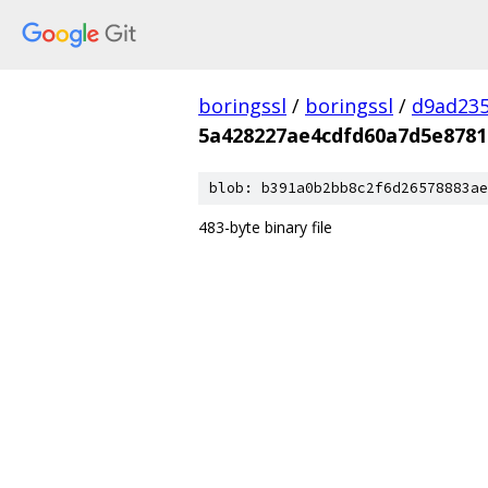
boringssl
/
boringssl
/
d9ad235
5a428227ae4cdfd60a7d5e8781
blob: b391a0b2bb8c2f6d26578883ae
483-byte binary file