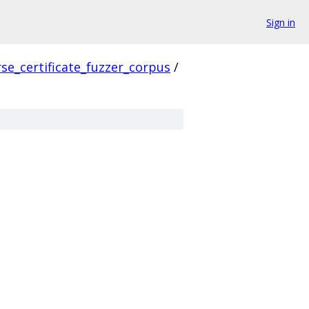
Sign in
se_certificate_fuzzer_corpus
/