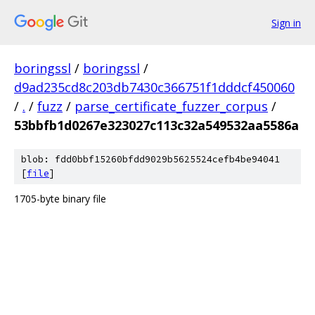
Sign in
boringssl
/
boringssl
/
d9ad235cd8c203db7430c366751f1dddcf450060
/
.
/
fuzz
/
parse_certificate_fuzzer_corpus
/
53bbfb1d0267e323027c113c32a549532aa5586a
blob: fdd0bbf15260bfdd9029b5625524cefb4be94041
[
file
]
1705-byte binary file