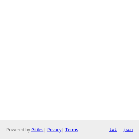
Powered by
Gitiles
|
Privacy
|
Terms
txt
json