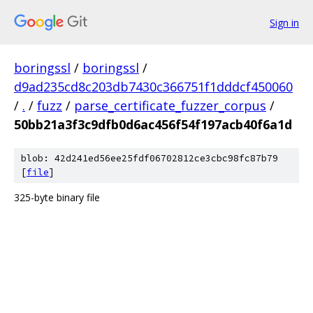
Sign in
boringssl
/
boringssl
/
d9ad235cd8c203db7430c366751f1dddcf450060
/
.
/
fuzz
/
parse_certificate_fuzzer_corpus
/
50bb21a3f3c9dfb0d6ac456f54f197acb40f6a1d
blob: 42d241ed56ee25fdf06702812ce3cbc98fc87b79
[
file
]
325-byte binary file