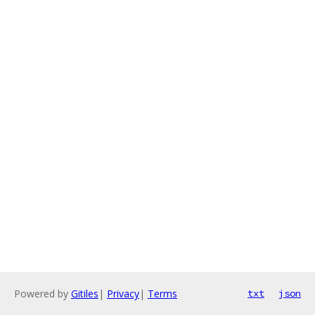
Powered by
Gitiles
|
Privacy
|
Terms
txt
json