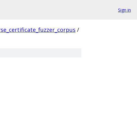
Sign in
se_certificate_fuzzer_corpus
/