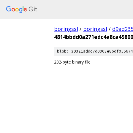
boringssl
/
boringssl
/
d9ad235
4814bbdd0a271edc4a8ca4580
blob: 39321addd7d0903e86df055674
282-byte binary file