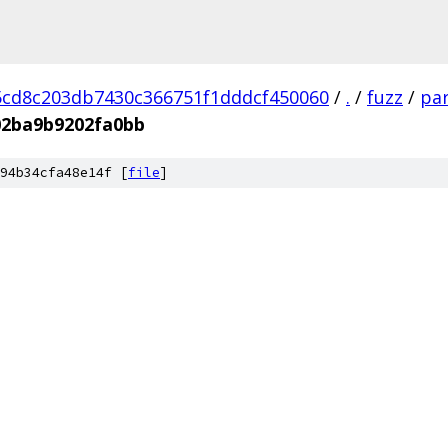
cd8c203db7430c366751f1dddcf450060
/
.
/
fuzz
/
par
02ba9b9202fa0bb
94b34cfa48e14f [
file
]