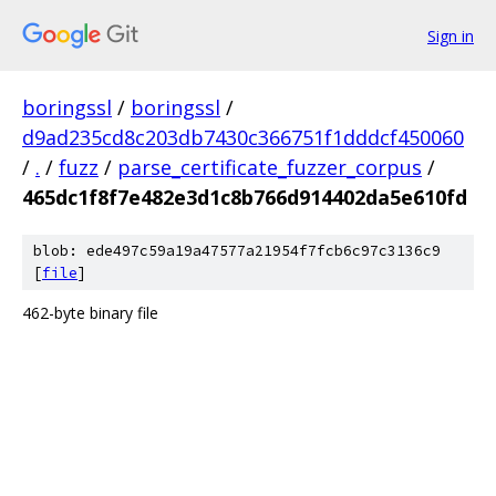
Sign in
boringssl
/
boringssl
/
d9ad235cd8c203db7430c366751f1dddcf450060
/
.
/
fuzz
/
parse_certificate_fuzzer_corpus
/
465dc1f8f7e482e3d1c8b766d914402da5e610fd
blob: ede497c59a19a47577a21954f7fcb6c97c3136c9
[
file
]
462-byte binary file