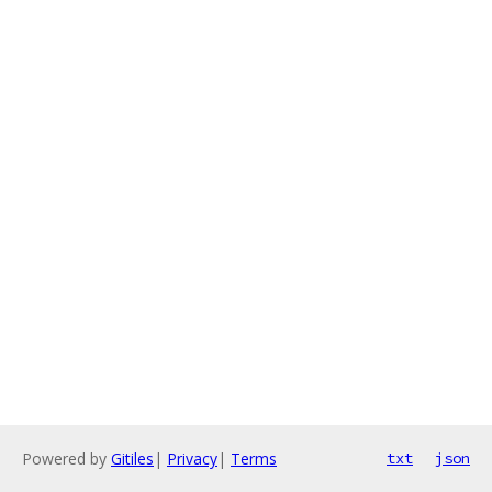
Powered by
Gitiles
|
Privacy
|
Terms
txt
json