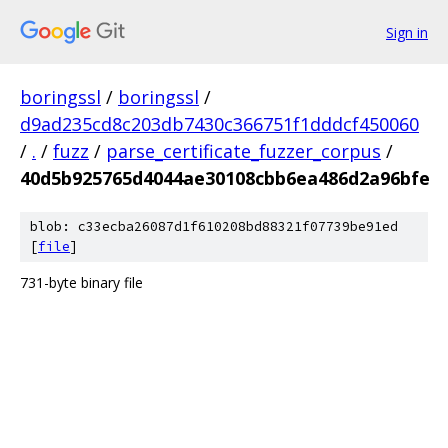
Sign in
boringssl
/
boringssl
/
d9ad235cd8c203db7430c366751f1dddcf450060
/
.
/
fuzz
/
parse_certificate_fuzzer_corpus
/
40d5b925765d4044ae30108cbb6ea486d2a96bfe
blob: c33ecba26087d1f610208bd88321f07739be91ed
[
file
]
731-byte binary file