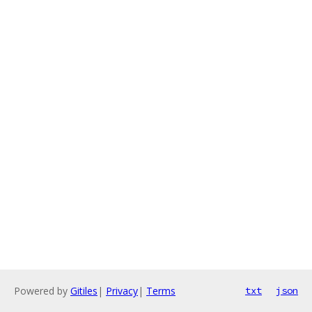
Powered by
Gitiles
|
Privacy
|
Terms
txt
json