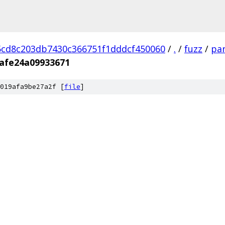
cd8c203db7430c366751f1dddcf450060
/
.
/
fuzz
/
par
afe24a09933671
019afa9be27a2f [
file
]