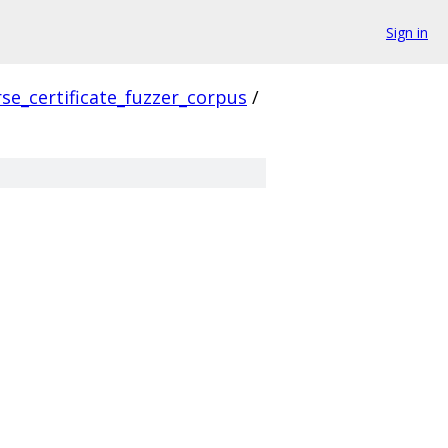
Sign in
se_certificate_fuzzer_corpus
/