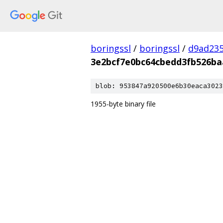
boringssl
/
boringssl
/
d9ad235
3e2bcf7e0bc64cbedd3fb526ba
blob: 953847a920500e6b30eaca3023
1955-byte binary file