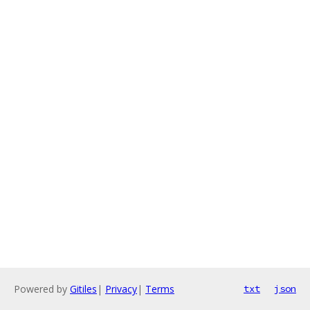
Powered by
Gitiles
|
Privacy
|
Terms
txt
json