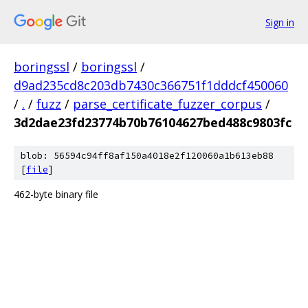
Sign in
boringssl
/
boringssl
/
d9ad235cd8c203db7430c366751f1dddcf450060
/
.
/
fuzz
/
parse_certificate_fuzzer_corpus
/
3d2dae23fd23774b70b76104627bed488c9803fc
blob: 56594c94ff8af150a4018e2f120060a1b613eb88
[
file
]
462-byte binary file