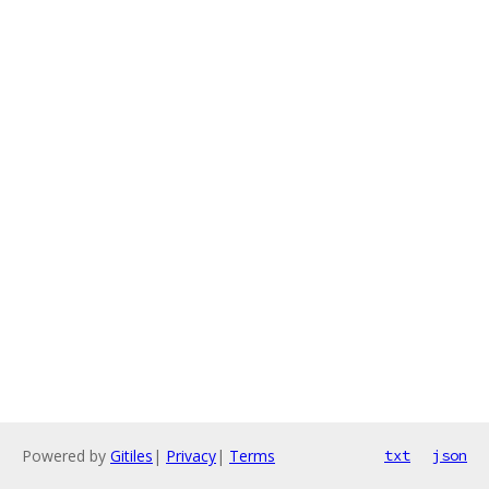
Powered by
Gitiles
|
Privacy
|
Terms
txt
json