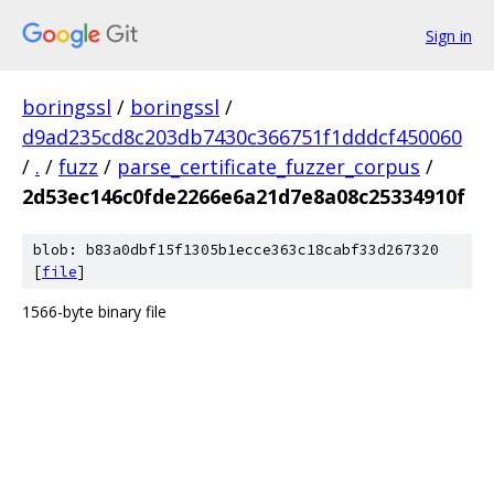
Sign in
boringssl
/
boringssl
/
d9ad235cd8c203db7430c366751f1dddcf450060
/
.
/
fuzz
/
parse_certificate_fuzzer_corpus
/
2d53ec146c0fde2266e6a21d7e8a08c25334910f
blob: b83a0dbf15f1305b1ecce363c18cabf33d267320
[
file
]
1566-byte binary file