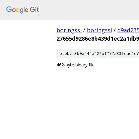
boringssl
/
boringssl
/
d9ad235
27655d9286e8b439d1ec2a1db9
blob: 3b0a444a422b1777a33feae1c7
462-byte binary file