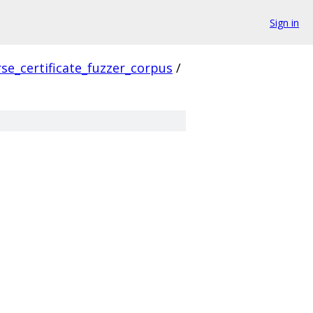
Sign in
se_certificate_fuzzer_corpus
/