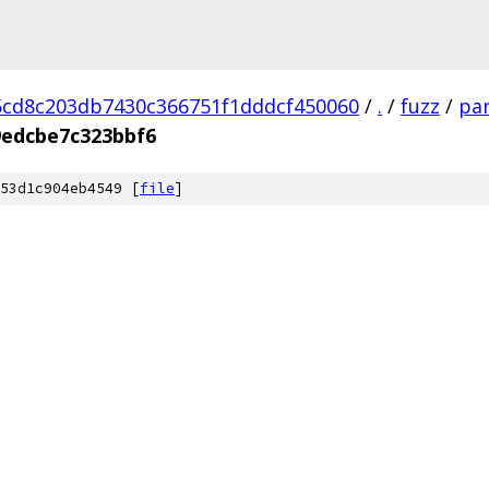
cd8c203db7430c366751f1dddcf450060
/
.
/
fuzz
/
par
edcbe7c323bbf6
53d1c904eb4549 [
file
]