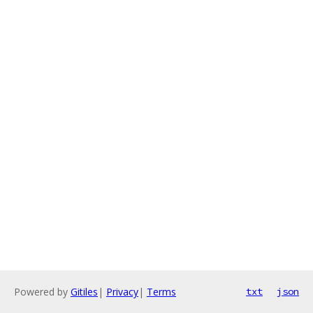
Powered by
Gitiles
|
Privacy
|
Terms
txt
json