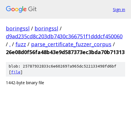
Sign in
boringssl
/
boringssl
/
d9ad235cd8c203db7430c366751f1dddcf450060
/
.
/
fuzz
/
parse_certificate_fuzzer_corpus
/
26e08d0f56fa48b43e9d587373ec3bda70b71313
blob: 25787932833c6e602697a965dc522133498fd6bf
[
file
]
1442-byte binary file