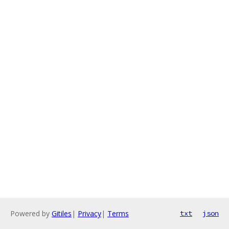
Powered by
Gitiles
|
Privacy
|
Terms
txt
json