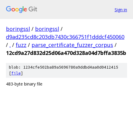
Sign in
boringssl
/
boringssl
/
d9ad235cd8c203db7430c366751f1dddcf450060
/
.
/
fuzz
/
parse_certificate_fuzzer_corpus
/
12cd9a27d832d25d06a470d328a04d7bffa3835b
blob: 1234cfe502ba89a5696780a9ddbd4aa0d0412415
[
file
]
483-byte binary file