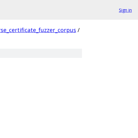
Sign in
se_certificate_fuzzer_corpus
/