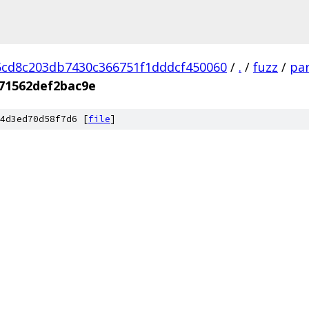
cd8c203db7430c366751f1dddcf450060
/
.
/
fuzz
/
par
71562def2bac9e
4d3ed70d58f7d6 [
file
]