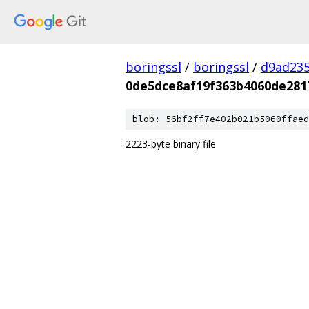
boringssl
/
boringssl
/
d9ad235
0de5dce8af19f363b4060de281
blob: 56bf2ff7e402b021b5060ffaed
2223-byte binary file