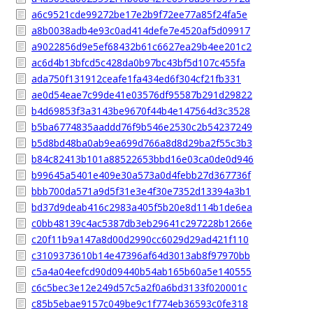
a6c9521cde99272be17e2b9f72ee77a85f24fa5e
a8b0038adb4e93c0ad414defe7e4520af5d09917
a9022856d9e5ef68432b61c6627ea29b4ee201c2
ac6d4b13bfcd5c428da0b97bc43bf5d107c455fa
ada750f131912ceafe1fa434ed6f304cf21fb331
ae0d54eae7c99de41e03576df95587b291d29822
b4d69853f3a3143be9670f44b4e147564d3c3528
b5ba6774835aaddd76f9b546e2530c2b54237249
b5d8bd48ba0ab9ea699d766a8d8d29ba2f55c3b3
b84c82413b101a88522653bbd16e03ca0de0d946
b99645a5401e409e30a573a0d4febb27d367736f
bbb700da571a9d5f31e3e4f30e7352d13394a3b1
bd37d9deab416c2983a405f5b20e8d114b1de6ea
c0bb48139c4ac5387db3eb29641c297228b1266e
c20f11b9a147a8d00d2990cc6029d29ad421f110
c3109373610b14e47396af64d3013ab8f97970bb
c5a4a04eefcd90d09440b54ab165b60a5e140555
c6c5bec3e12e249d57c5a2f0a6bd3133f020001c
c85b5ebae9157c049be9c1f774eb36593c0fe318