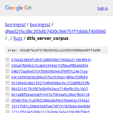
Sign in
boringssl
/
boringssl
/
d9ad235cd8c203db7430c366751f1dddcf450060
/
.
/
fuzz
/
dtls_server_corpus
tree: 302d07bc67370b38592ca1509345806a99ff3d98
01b6a52869f1d9412d80068e74506a2118648941
030a07bb6b2c5cab924442e1f2fbbaff88a6b856
04bf77aafee07c9700609b0e63f99ff7c24e71ea
04c1d3950b5628fec670a703fa01489a1f2ffb84
051d9e6248e1592734fe606ba7ec372d8f8253fb
0b5231d17fc9f87a5b9fe3ace7149ef6c50c1b57
0e1ad8ff2eae0ab91e97a7583aa9c28ee78cb1c8
0f3d6706c7ca5f6f23866abd9e376da62e7343a2
10157581c296b656df3ae7df1915b5b0ec6e68dd
12112f91da570fe312267ede7a3a19363f8758e5