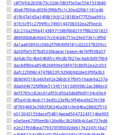
c8f7efcb2b35b73c32de7db5f3e5ac5561533b80
d0eb7f09dcd05fe3ff6bf5c1c30ed2f0b1181ed6
d1f647a1d5a14fdb19cb1218180ef77f29aa991c
d1fc5cff1c2799ffcc7490144738332ea2f5ee3c
d2c210a299a4143897158bf0b82197f8b2301821
d86fd0b8ab90e07cc04cb8cf15e29e07361cdf9d
da1aa65893cc06b2f79849fd181cd222378209cc
da50f0e53f7bd5336baeac1eaeec4e7eff938a57
da9ab70c4be04b8fcc49cdb7827ac4adc8d979b4
dac8df80ea8548268996e58f473c8bf02ea2c053
dafc22fd98c47478823fc9296b9d2de03f9fa3b3
db8690518ce60fa92e28bdc97f69519ade9a237a
dda0d4672fdf8de5134511b13d9098c2ac388ec0
def3765cc82ec61af93cd50a5de8f6d9134cd3e4
df5a41dc4edc113ed5c23ef6c9ff46ea9d27e198
df7694683e3983f36340a381c9ed4ba288d2f510
e013043155dacef54814aead504732431146e905
e0e0ee673f0ee0b126e8bc3b2fd0b4c0a6737ed6
e2e21f93dbea779373f3f00d2deb17e2347c1ba7
e4b8827c6cff93a007fdad603d0a2f2d4b46def9