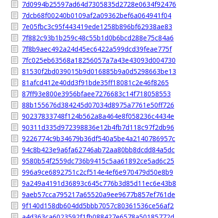
7d0994b25597ad64d7305835d2728e0634f92476
7dcb68f00240b0109af2a09362bef6a064941f04
7e05fbc3c95f443419ede1258b896bf62938ae83
7f882c93b1b259c48c55b1d0b6bcd288e75c84a6
7f8b9aec492a24d45ec6422a599dcd39feae775f
7fc025eb63568a18256057a7a43e43093d004730
81530f2bd039015b9d016885b9a0d5298663be13
81afcd412e40dd3f91bde35ff18081c2e46f8265
87ff93e800e3956bfaee7276683c14f718058553
88b155676d384245d07034d8975a7761e50ff726
90237833748f124b562a8a464e8f058236c4434e
90311d335d972398836e12b4fb7d118c97f2db96
9226774c9b34679b36df540a5be4a2140786957c
94c8b423e9a6fa62746ab72aa80bb8dcdd84a5dc
9580b54f2559dc736b9415c5aa61892ce5ad6c25
996a9ce6892751c2cf514e4ef6e970479d50e8b9
9a249a4191d36893c645c776b3d85d11ec6e43b8
9aeb57cca795217a65520a9ee9677b857ef761de
9f140d158db604dd5bbb7057c80361536ce56af2
a4d363ca6023592f1fb088427e6578a50185772d