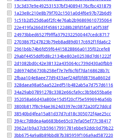
13c3d37e9e492531537bf340894176cfbc431879
1a23e8c210e8b79f702c1501a0d4f6e97b72b6d9
1c51b2d525d6a6f2fc4e76ab2b96869610735064
22e419fa266d3f4586122d8b28fd5fa81a0f538f
24973bbed6527f9fffa3792322500447cedc8717
2703867f247823b79eb8ad89d017c692f1fda6c2
2961b6b74b6fd59f64415828866a0135f02cefe8
29abf4455ddf0d8c2134be802e02538d7d61222f
2d1082bd0c42e38132a435064cc739d430a0fbb9
2d6974d56730b258ef7e7ef6cf6f7da168628b7c
2fbaa104e8aee77d9433aef24df0fd8736a8602d
328daea98a65aa522edf51b482ab5a7d757d6116
34a29ab07891278c3382e66cfa9cc3b5b655ba6e
352058a66d43a800e15d5f20cf75e5996946a56b
3800b817f8c94ae3624d3397ec0872a20f27ddcd
38540bd4fea15a81d37d7cd18c305072f4ae25cc
394cc7d8dea4a6683b6e65c07efa05ef77c38417
3962a1b9a37cb59617991781ebbe92ddc0d79b22
3bb6754a9a8b89bbd87b385959f106a9ad587220