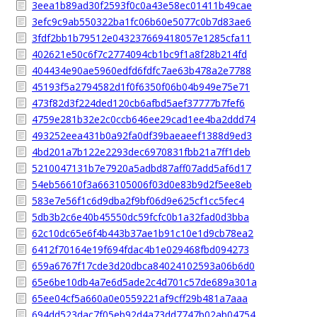
3eea1b89ad30f2593f0c0a43e58ec01411b49cae
3efc9c9ab550322ba1fc06b60e5077c0b7d83ae6
3fdf2bb1b79512e043237669418057e1285cfa11
402621e50c6f7c2774094cb1bc9f1a8f28b214fd
404434e90ae5960edfd6fdfc7ae63b478a2e7788
45193f5a2794582d1f0f6350f06b04b949e75e71
473f82d3f224ded120cb6afbd5aef37777b7fef6
4759e281b32e2c0ccb646ee29cad1ee4ba2ddd74
493252eea431b0a92fa0df39baeaeef1388d9ed3
4bd201a7b122e2293dec6970831fbb21a7ff1deb
5210047131b7e7920a5adbd87aff07add5af6d17
54eb56610f3a663105006f03d0e83b9d2f5ee8eb
583e7e56f1c6d9dba2f9bf06d9e625cf1cc5fec4
5db3b2c6e40b45550dc59fcfc0b1a32fad0d3bba
62c10dc65e6f4b443b37ae1b91c10e1d9cb78ea2
6412f70164e19f694fdac4b1e029468fbd094273
659a6767f17cde3d20dbca84024102593a06b6d0
65e6be10db4a7e6d5ade2c4d701c57de689a301a
65ee04cf5a660a0e0559221af9cff29b481a7aaa
694dd523dac7f05eb92d4a73dd7747b02ab04754