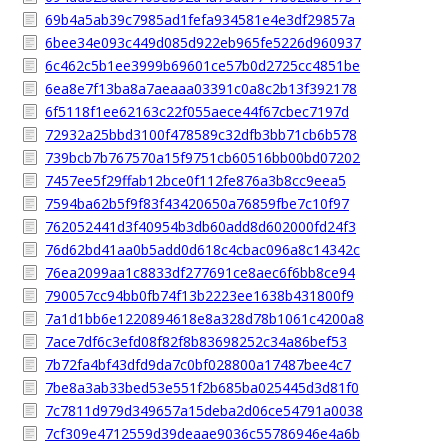
69b4a5ab39c7985ad1fefa934581e4e3df29857a
6bee34e093c449d085d922eb965fe5226d960937
6c462c5b1ee3999b69601ce57b0d2725cc4851be
6ea8e7f13ba8a7aeaaa03391c0a8c2b13f392178
6f5118f1ee62163c22f055aece44f67cbec7197d
72932a25bbd3100f478589c32dfb3bb71cb6b578
739bcb7b767570a15f9751cb60516bb00bd07202
7457ee5f29ffab12bce0f112fe876a3b8cc9eea5
7594ba62b5f9f83f43420650a76859fbe7c10f97
762052441d3f40954b3db60add8d602000fd24f3
76d62bd41aa0b5add0d618c4cbac096a8c14342c
76ea2099aa1c8833df277691ce8aec6f6bb8ce94
790057cc94bb0fb74f13b2223ee1638b431800f9
7a1d1bb6e1220894618e8a328d78b1061c4200a8
7ace7df6c3efd08f82f8b83698252c34a86bef53
7b72fa4bf43dfd9da7c0bf028800a17487bee4c7
7be8a3ab33bed53e551f2b685ba025445d3d81f0
7c7811d979d349657a15deba2d06ce54791a0038
7cf309e4712559d39deaae9036c55786946e4a6b