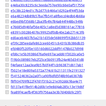
e4eba30c8235c6c3eeda757ee90c66e0af51755e
e5c38c224ed1c7b2d77c6466a1d292a4f44f53da
e6a48234db89b57ba7fb541a8fbecd4edb64b68a
e6bed9bf3568b12ba3fb49cf84a844f448bc949b
e76685d946faf56e405c1a8ed5d388161ac77816
e8391c002864076c99925df0db40e2ab2714c3f6
ed0aceb4d37b5a21b1d35de568699f592bb51139
ef39c285eedafe862cee60451c6431b3b386db35
efd480f520f0e105160d6022ddf91478b027d998
efd6c1e5b39386d76a9e697acadd61f3020ca0e5
f19b0c089807eb2f25ce5b0913fb24a465d341d8
f4efaee12aa3ea9b57b0f44f1cb963871d617ab1
f5021e18e809a5372a774c61b211311fe2191327
f5415246362a2a0f1ca90f6dfd5f48b90a6367db
f8f934709f822f47d1f31b2c21e392ddc9ba4e71
fd137a41f8e914b2d0b1e9e8d4ab285c13e19d6f
fea89f4caefb4f363f9756aa3e3b7d406b9c29f1