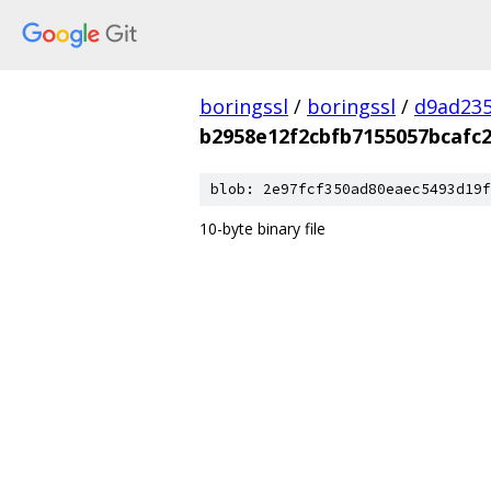
boringssl
/
boringssl
/
d9ad235
b2958e12f2cbfb7155057bcafc2
blob: 2e97fcf350ad80eaec5493d19f
10-byte binary file