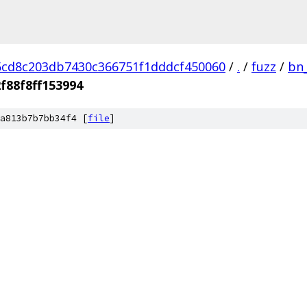
cd8c203db7430c366751f1dddcf450060
/
.
/
fuzz
/
bn
f88f8ff153994
a813b7b7bb34f4 [
file
]