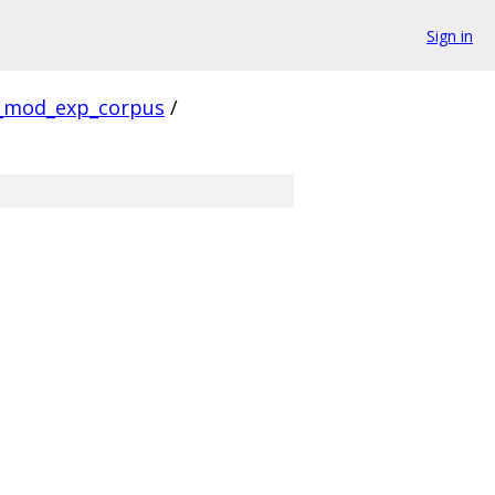
Sign in
_mod_exp_corpus
/