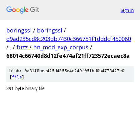
Sign in
boringssl
/
boringssl
/
d9ad235cd8c203db7430c366751f1dddcf450060
/
.
/
fuzz
/
bn_mod_exp_corpus
/
68014c66740d8d12fe474af21ff723572ecaec8a
blob: 0a81f8bee425d4355e4c249f05fbd0a4778427e0
[
file
]
391-byte binary file