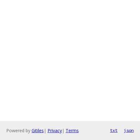
Powered by
Gitiles
|
Privacy
|
Terms
txt
json