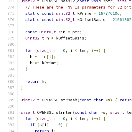
uint32_t
 OPENSSL_hash32
(
const
void
*
ptr
,
size_t
// These are the FNV-1a parameters for 32 bit
static
const
uint32_t
 kPrime 
=
16777619u
;
static
const
uint32_t
 kOffsetBasis 
=
21661362
const
uint8_t
*
in 
=
 ptr
;
uint32_t
 h 
=
 kOffsetBasis
;
for
(
size_t
 i 
=
0
;
 i 
<
 len
;
 i
++)
{
    h 
^=
 in
[
i
];
    h 
*=
 kPrime
;
}
return
 h
;
}
uint32_t
 OPENSSL_strhash
(
const
char
*
s
)
{
retur
size_t
 OPENSSL_strnlen
(
const
char
*
s
,
size_t
 le
for
(
size_t
 i 
=
0
;
 i 
<
 len
;
 i
++)
{
if
(
s
[
i
]
==
0
)
{
return
 i
;