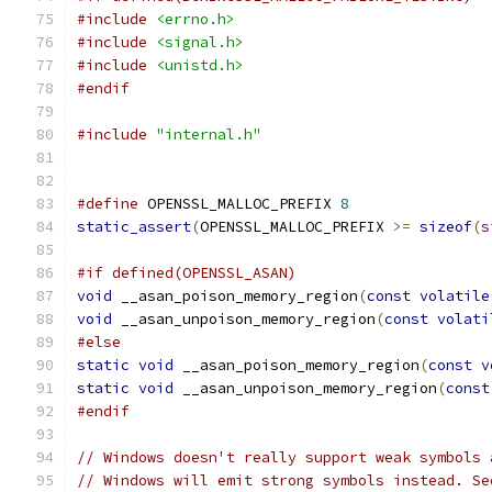
#include
<errno.h>
#include
<signal.h>
#include
<unistd.h>
#endif
#include
"internal.h"
#define
 OPENSSL_MALLOC_PREFIX 
8
static_assert
(
OPENSSL_MALLOC_PREFIX 
>=
sizeof
(
s
#if defined(OPENSSL_ASAN)
void
 __asan_poison_memory_region
(
const
volatile
void
 __asan_unpoison_memory_region
(
const
volati
#else
static
void
 __asan_poison_memory_region
(
const
v
static
void
 __asan_unpoison_memory_region
(
const
#endif
// Windows doesn't really support weak symbols 
// Windows will emit strong symbols instead. Se