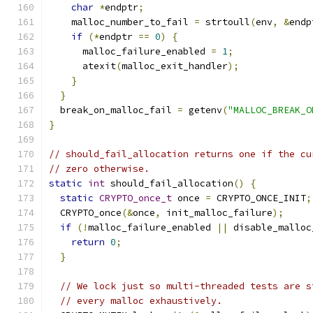
char
*
endptr
;
    malloc_number_to_fail 
=
 strtoull
(
env
,
&
endp
if
(*
endptr 
==
0
)
{
      malloc_failure_enabled 
=
1
;
      atexit
(
malloc_exit_handler
);
}
}
  break_on_malloc_fail 
=
 getenv
(
"MALLOC_BREAK_O
}
// should_fail_allocation returns one if the cu
// zero otherwise.
static
int
 should_fail_allocation
()
{
static
CRYPTO_once_t
 once 
=
 CRYPTO_ONCE_INIT
;
  CRYPTO_once
(&
once
,
 init_malloc_failure
);
if
(!
malloc_failure_enabled 
||
 disable_malloc
return
0
;
}
// We lock just so multi-threaded tests are s
// every malloc exhaustively.