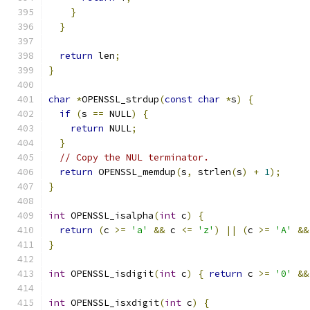
}
}
return
 len
;
}
char
*
OPENSSL_strdup
(
const
char
*
s
)
{
if
(
s 
==
 NULL
)
{
return
 NULL
;
}
// Copy the NUL terminator.
return
 OPENSSL_memdup
(
s
,
 strlen
(
s
)
+
1
);
}
int
 OPENSSL_isalpha
(
int
 c
)
{
return
(
c 
>=
'a'
&&
 c 
<=
'z'
)
||
(
c 
>=
'A'
&&
}
int
 OPENSSL_isdigit
(
int
 c
)
{
return
 c 
>=
'0'
&&
int
 OPENSSL_isxdigit
(
int
 c
)
{