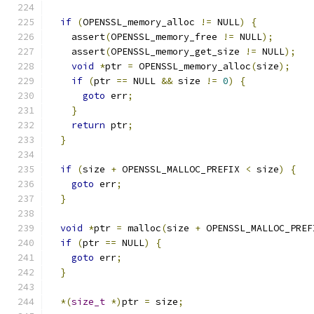
if
(
OPENSSL_memory_alloc 
!=
 NULL
)
{
    assert
(
OPENSSL_memory_free 
!=
 NULL
);
    assert
(
OPENSSL_memory_get_size 
!=
 NULL
);
void
*
ptr 
=
 OPENSSL_memory_alloc
(
size
);
if
(
ptr 
==
 NULL 
&&
 size 
!=
0
)
{
goto
 err
;
}
return
 ptr
;
}
if
(
size 
+
 OPENSSL_MALLOC_PREFIX 
<
 size
)
{
goto
 err
;
}
void
*
ptr 
=
 malloc
(
size 
+
 OPENSSL_MALLOC_PREF
if
(
ptr 
==
 NULL
)
{
goto
 err
;
}
*(
size_t
*)
ptr 
=
 size
;