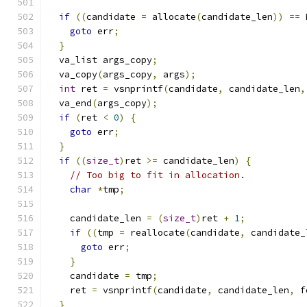
if
((
candidate 
=
 allocate
(
candidate_len
))
==
 
goto
 err
;
}
  va_list args_copy
;
  va_copy
(
args_copy
,
 args
);
int
 ret 
=
 vsnprintf
(
candidate
,
 candidate_len
,
  va_end
(
args_copy
);
if
(
ret 
<
0
)
{
goto
 err
;
}
if
((
size_t
)
ret 
>=
 candidate_len
)
{
// Too big to fit in allocation.
char
*
tmp
;
    candidate_len 
=
(
size_t
)
ret 
+
1
;
if
((
tmp 
=
 reallocate
(
candidate
,
 candidate_
goto
 err
;
}
    candidate 
=
 tmp
;
    ret 
=
 vsnprintf
(
candidate
,
 candidate_len
,
 f
}