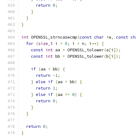
return
0
;
}
}
}
int
 OPENSSL_strncasecmp
(
const
char
*
a
,
const
ch
for
(
size_t
 i 
=
0
;
 i 
<
 n
;
 i
++)
{
const
int
 aa 
=
 OPENSSL_tolower
(
a
[
i
]);
const
int
 bb 
=
 OPENSSL_tolower
(
b
[
i
]);
if
(
aa 
<
 bb
)
{
return
-
1
;
}
else
if
(
aa 
>
 bb
)
{
return
1
;
}
else
if
(
aa 
==
0
)
{
return
0
;
}
}
return
0
;
}