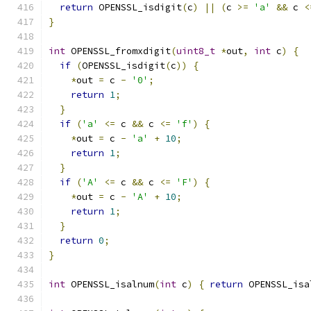
return
 OPENSSL_isdigit
(
c
)
||
(
c 
>=
'a'
&&
 c 
<
}
int
 OPENSSL_fromxdigit
(
uint8_t
*
out
,
int
 c
)
{
if
(
OPENSSL_isdigit
(
c
))
{
*
out 
=
 c 
-
'0'
;
return
1
;
}
if
(
'a'
<=
 c 
&&
 c 
<=
'f'
)
{
*
out 
=
 c 
-
'a'
+
10
;
return
1
;
}
if
(
'A'
<=
 c 
&&
 c 
<=
'F'
)
{
*
out 
=
 c 
-
'A'
+
10
;
return
1
;
}
return
0
;
}
int
 OPENSSL_isalnum
(
int
 c
)
{
return
 OPENSSL_isa