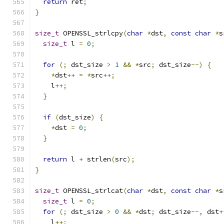
return
 ret
;
}
size_t
 OPENSSL_strlcpy
(
char
*
dst
,
const
char
*
s
size_t
 l 
=
0
;
for
(;
 dst_size 
>
1
&&
*
src
;
 dst_size
--)
{
*
dst
++
=
*
src
++;
    l
++;
}
if
(
dst_size
)
{
*
dst 
=
0
;
}
return
 l 
+
 strlen
(
src
);
}
size_t
 OPENSSL_strlcat
(
char
*
dst
,
const
char
*
s
size_t
 l 
=
0
;
for
(;
 dst_size 
>
0
&&
*
dst
;
 dst_size
--,
 dst
+
    l
++;