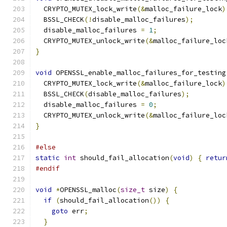
  CRYPTO_MUTEX_lock_write
(&
malloc_failure_lock
)
  BSSL_CHECK
(!
disable_malloc_failures
);
  disable_malloc_failures 
=
1
;
  CRYPTO_MUTEX_unlock_write
(&
malloc_failure_loc
}
void
 OPENSSL_enable_malloc_failures_for_testing
  CRYPTO_MUTEX_lock_write
(&
malloc_failure_lock
)
  BSSL_CHECK
(
disable_malloc_failures
);
  disable_malloc_failures 
=
0
;
  CRYPTO_MUTEX_unlock_write
(&
malloc_failure_loc
}
#else
static
int
 should_fail_allocation
(
void
)
{
retur
#endif
void
*
OPENSSL_malloc
(
size_t
 size
)
{
if
(
should_fail_allocation
())
{
goto
 err
;
}