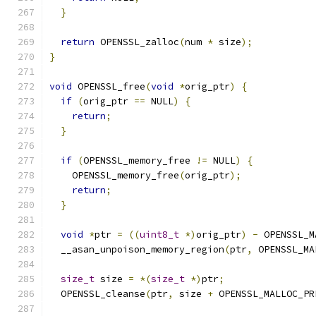
}
return
 OPENSSL_zalloc
(
num 
*
 size
);
}
void
 OPENSSL_free
(
void
*
orig_ptr
)
{
if
(
orig_ptr 
==
 NULL
)
{
return
;
}
if
(
OPENSSL_memory_free 
!=
 NULL
)
{
    OPENSSL_memory_free
(
orig_ptr
);
return
;
}
void
*
ptr 
=
((
uint8_t
*)
orig_ptr
)
-
 OPENSSL_M
  __asan_unpoison_memory_region
(
ptr
,
 OPENSSL_MA
size_t
 size 
=
*(
size_t
*)
ptr
;
  OPENSSL_cleanse
(
ptr
,
 size 
+
 OPENSSL_MALLOC_PR