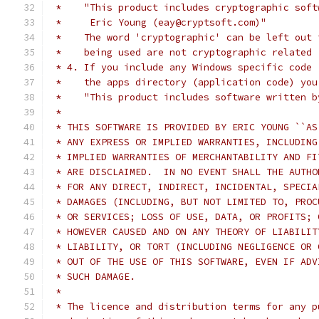
 *    "This product includes cryptographic soft
 *     Eric Young (eay@cryptsoft.com)"
 *    The word 'cryptographic' can be left out 
 *    being used are not cryptographic related 
 * 4. If you include any Windows specific code 
 *    the apps directory (application code) you
 *    "This product includes software written b
 *
 * THIS SOFTWARE IS PROVIDED BY ERIC YOUNG ``AS
 * ANY EXPRESS OR IMPLIED WARRANTIES, INCLUDING
 * IMPLIED WARRANTIES OF MERCHANTABILITY AND FI
 * ARE DISCLAIMED.  IN NO EVENT SHALL THE AUTHO
 * FOR ANY DIRECT, INDIRECT, INCIDENTAL, SPECIA
 * DAMAGES (INCLUDING, BUT NOT LIMITED TO, PROC
 * OR SERVICES; LOSS OF USE, DATA, OR PROFITS; 
 * HOWEVER CAUSED AND ON ANY THEORY OF LIABILIT
 * LIABILITY, OR TORT (INCLUDING NEGLIGENCE OR 
 * OUT OF THE USE OF THIS SOFTWARE, EVEN IF ADV
 * SUCH DAMAGE.
 *
 * The licence and distribution terms for any p