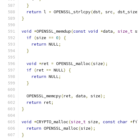
}
return
 l 
+
 OPENSSL_strlcpy
(
dst
,
 src
,
 dst_size
}
void
*
OPENSSL_memdup
(
const
void
*
data
,
size_t
 s
if
(
size 
==
0
)
{
return
 NULL
;
}
void
*
ret 
=
 OPENSSL_malloc
(
size
);
if
(
ret 
==
 NULL
)
{
return
 NULL
;
}
  OPENSSL_memcpy
(
ret
,
 data
,
 size
);
return
 ret
;
}
void
*
CRYPTO_malloc
(
size_t
 size
,
const
char
*
fi
return
 OPENSSL_malloc
(
size
);
}