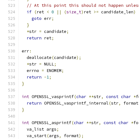
// At this point this should not happen unles
if
(
ret 
<
0
||
(
size_t
)
ret 
>=
 candidate_len
)
goto
 err
;
}
*
str 
=
 candidate
;
return
 ret
;
err
:
  deallocate
(
candidate
);
*
str 
=
 NULL
;
  errno 
=
 ENOMEM
;
return
-
1
;
}
int
 OPENSSL_vasprintf
(
char
**
str
,
const
char
*
f
return
 OPENSSL_vasprintf_internal
(
str
,
 format
}
int
 OPENSSL_asprintf
(
char
**
str
,
const
char
*
fo
  va_list args
;
  va_start
(
args
,
 format
);