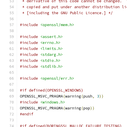
 * derivative of this code cannot be changed.  
 * copied and put under another distribution li
 * [including the GNU Public Licence.] */
#include
<openssl/mem.h>
#include
<assert.h>
#include
<errno.h>
#include
<limits.h>
#include
<stdarg.h>
#include
<stdio.h>
#include
<stdlib.h>
#include
<openssl/err.h>
#if defined(OPENSSL_WINDOWS)
OPENSSL_MSVC_PRAGMA
(
warning
(
push
,
3
))
#include
<windows.h>
OPENSSL_MSVC_PRAGMA
(
warning
(
pop
))
#endif
#if defined(BORINGSSL_MALLOC_FAILURE_TESTING)