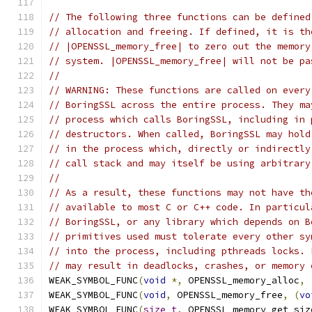
// The following three functions can be defined
// allocation and freeing. If defined, it is th
// |OPENSSL_memory_free| to zero out the memory
// system. |OPENSSL_memory_free| will not be pa
//
// WARNING: These functions are called on every
// BoringSSL across the entire process. They ma
// process which calls BoringSSL, including in 
// destructors. When called, BoringSSL may hold
// in the process which, directly or indirectly
// call stack and may itself be using arbitrary
//
// As a result, these functions may not have th
// available to most C or C++ code. In particul
// BoringSSL, or any library which depends on B
// primitives used must tolerate every other sy
// into the process, including pthreads locks. 
// may result in deadlocks, crashes, or memory 
WEAK_SYMBOL_FUNC
(
void
*,
 OPENSSL_memory_alloc
,
WEAK_SYMBOL_FUNC
(
void
,
 OPENSSL_memory_free
,
(
vo
WEAK_SYMBOL_FUNC
(
size_t
,
 OPENSSL_memory_get_siz