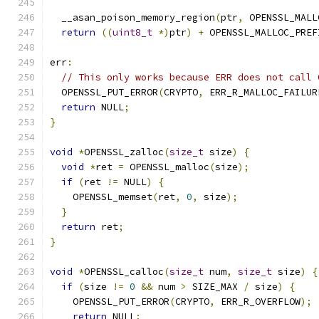
  __asan_poison_memory_region
(
ptr
,
 OPENSSL_MALL
return
((
uint8_t
*)
ptr
)
+
 OPENSSL_MALLOC_PREF
err
:
// This only works because ERR does not call 
  OPENSSL_PUT_ERROR
(
CRYPTO
,
 ERR_R_MALLOC_FAILUR
return
 NULL
;
}
void
*
OPENSSL_zalloc
(
size_t
 size
)
{
void
*
ret 
=
 OPENSSL_malloc
(
size
);
if
(
ret 
!=
 NULL
)
{
    OPENSSL_memset
(
ret
,
0
,
 size
);
}
return
 ret
;
}
void
*
OPENSSL_calloc
(
size_t
 num
,
size_t
 size
)
{
if
(
size 
!=
0
&&
 num 
>
 SIZE_MAX 
/
 size
)
{
    OPENSSL_PUT_ERROR
(
CRYPTO
,
 ERR_R_OVERFLOW
);
return
 NULL
;