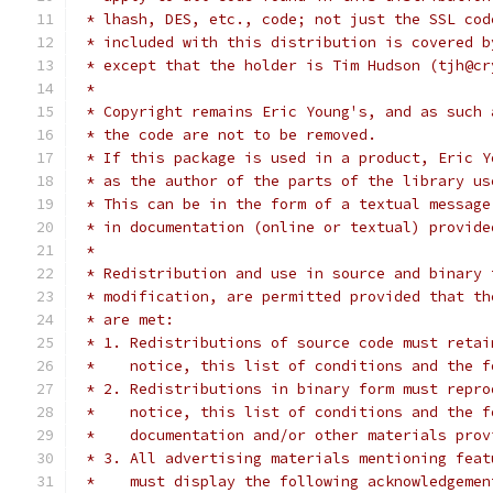
 * lhash, DES, etc., code; not just the SSL cod
 * included with this distribution is covered b
 * except that the holder is Tim Hudson (tjh@cr
 *
 * Copyright remains Eric Young's, and as such 
 * the code are not to be removed.
 * If this package is used in a product, Eric Y
 * as the author of the parts of the library us
 * This can be in the form of a textual message
 * in documentation (online or textual) provide
 *
 * Redistribution and use in source and binary 
 * modification, are permitted provided that th
 * are met:
 * 1. Redistributions of source code must retai
 *    notice, this list of conditions and the f
 * 2. Redistributions in binary form must repro
 *    notice, this list of conditions and the f
 *    documentation and/or other materials prov
 * 3. All advertising materials mentioning feat
 *    must display the following acknowledgemen