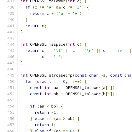
int
 OPENSSL_tolower
(
int
 c
)
{
if
(
c 
>=
'A'
&&
 c 
<=
'Z'
)
{
return
 c 
+
(
'a'
-
'A'
);
}
return
 c
;
}
int
 OPENSSL_isspace
(
int
 c
)
{
return
 c 
==
'\t'
||
 c 
==
'\n'
||
 c 
==
'\v'
||
         c 
==
' '
;
}
int
 OPENSSL_strcasecmp
(
const
char
*
a
,
const
cha
for
(
size_t
 i 
=
0
;;
 i
++)
{
const
int
 aa 
=
 OPENSSL_tolower
(
a
[
i
]);
const
int
 bb 
=
 OPENSSL_tolower
(
b
[
i
]);
if
(
aa 
<
 bb
)
{
return
-
1
;
}
else
if
(
aa 
>
 bb
)
{
return
1
;
}
else
if
(
aa 
==
0
)
{