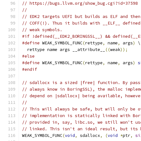
// https://bugs.llvm.org/show_bug.cgi?id=37598
//
// EDK2 targets UEFI but builds as ELF and then
// COFF(!). Thus it builds with __ELF__ defined
// weak symbols.
#if !defined(__EDK2_BORINGSSL__) && defined(__E
#define
 WEAK_SYMBOL_FUNC
(
rettype
,
 name
,
 args
)
 \
  rettype name args __attribute__
((
weak
));
#else
#define
 WEAK_SYMBOL_FUNC
(
rettype
,
 name
,
 args
)
s
#endif
// sdallocx is a sized |free| function. By pass
// always know in BoringSSL), the malloc implem
// depend on |sdallocx| being available, howeve
//
// This will always be safe, but will only be o
// implementation is statically linked with Bor
// provided in, say, libc.so, we still won't us
// linked. This isn't an ideal result, but its 
WEAK_SYMBOL_FUNC
(
void
,
 sdallocx
,
(
void
*
ptr
,
si