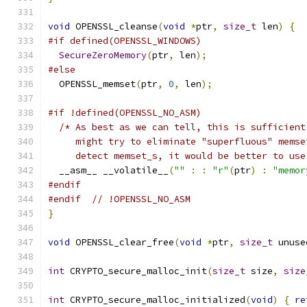
void
 OPENSSL_cleanse
(
void
*
ptr
,
size_t
 len
)
{
#if defined(OPENSSL_WINDOWS)
SecureZeroMemory
(
ptr
,
 len
);
#else
  OPENSSL_memset
(
ptr
,
0
,
 len
);
#if !defined(OPENSSL_NO_ASM)
/* As best as we can tell, this is sufficient
     might try to eliminate "superfluous" memse
     detect memset_s, it would be better to use
  __asm__ __volatile__
(
""
:
:
"r"
(
ptr
)
:
"memor
#endif
#endif
// !OPENSSL_NO_ASM
}
void
 OPENSSL_clear_free
(
void
*
ptr
,
size_t
 unuse
int
 CRYPTO_secure_malloc_init
(
size_t
 size
,
size
int
 CRYPTO_secure_malloc_initialized
(
void
)
{
re