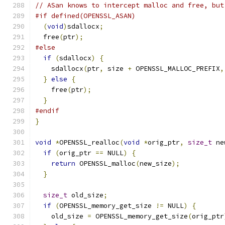
// ASan knows to intercept malloc and free, but
#if defined(OPENSSL_ASAN)
(
void
)
sdallocx
;
  free
(
ptr
);
#else
if
(
sdallocx
)
{
    sdallocx
(
ptr
,
 size 
+
 OPENSSL_MALLOC_PREFIX
,
}
else
{
    free
(
ptr
);
}
#endif
}
void
*
OPENSSL_realloc
(
void
*
orig_ptr
,
size_t
 ne
if
(
orig_ptr 
==
 NULL
)
{
return
 OPENSSL_malloc
(
new_size
);
}
size_t
 old_size
;
if
(
OPENSSL_memory_get_size 
!=
 NULL
)
{
    old_size 
=
 OPENSSL_memory_get_size
(
orig_ptr