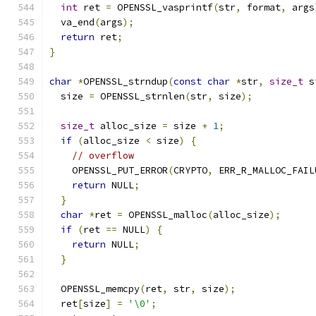
int
 ret 
=
 OPENSSL_vasprintf
(
str
,
 format
,
 args
  va_end
(
args
);
return
 ret
;
}
char
*
OPENSSL_strndup
(
const
char
*
str
,
size_t
 s
  size 
=
 OPENSSL_strnlen
(
str
,
 size
);
size_t
 alloc_size 
=
 size 
+
1
;
if
(
alloc_size 
<
 size
)
{
// overflow
    OPENSSL_PUT_ERROR
(
CRYPTO
,
 ERR_R_MALLOC_FAIL
return
 NULL
;
}
char
*
ret 
=
 OPENSSL_malloc
(
alloc_size
);
if
(
ret 
==
 NULL
)
{
return
 NULL
;
}
  OPENSSL_memcpy
(
ret
,
 str
,
 size
);
  ret
[
size
]
=
'\0'
;