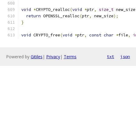
void
*
CRYPTO_realloc
(
void
*
ptr
,
size_t
 new_size
return
 OPENSSL_realloc
(
ptr
,
 new_size
);
}
void
 CRYPTO_free
(
void
*
ptr
,
const
char
*
file
,
i
Powered by
Gitiles
|
Privacy
|
Terms
txt
json