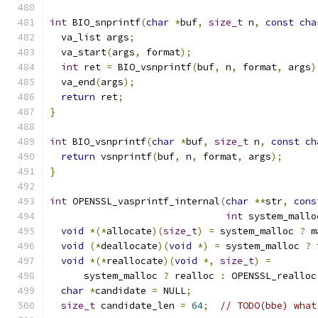
int
 BIO_snprintf
(
char
*
buf
,
size_t
 n
,
const
cha
  va_list args
;
  va_start
(
args
,
 format
);
int
 ret 
=
 BIO_vsnprintf
(
buf
,
 n
,
 format
,
 args
)
  va_end
(
args
);
return
 ret
;
}
int
 BIO_vsnprintf
(
char
*
buf
,
size_t
 n
,
const
ch
return
 vsnprintf
(
buf
,
 n
,
 format
,
 args
);
}
int
 OPENSSL_vasprintf_internal
(
char
**
str
,
cons
int
 system_mallo
void
*(*
allocate
)(
size_t
)
=
 system_malloc 
?
 m
void
(*
deallocate
)(
void
*)
=
 system_malloc 
?
 
void
*(*
reallocate
)(
void
*,
size_t
)
=
      system_malloc 
?
 realloc 
:
 OPENSSL_realloc
char
*
candidate 
=
 NULL
;
size_t
 candidate_len 
=
64
;
// TODO(bbe) what