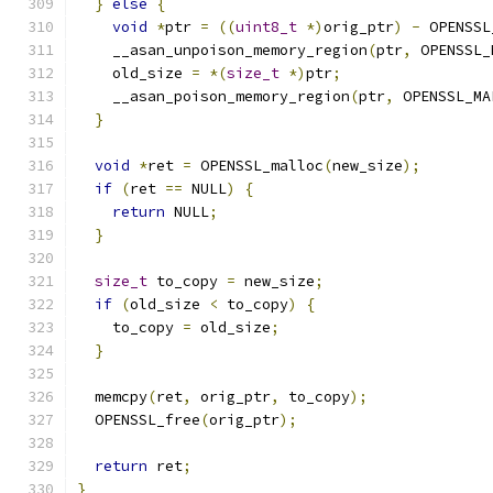
}
else
{
void
*
ptr 
=
((
uint8_t
*)
orig_ptr
)
-
 OPENSSL
    __asan_unpoison_memory_region
(
ptr
,
 OPENSSL_
    old_size 
=
*(
size_t
*)
ptr
;
    __asan_poison_memory_region
(
ptr
,
 OPENSSL_MA
}
void
*
ret 
=
 OPENSSL_malloc
(
new_size
);
if
(
ret 
==
 NULL
)
{
return
 NULL
;
}
size_t
 to_copy 
=
 new_size
;
if
(
old_size 
<
 to_copy
)
{
    to_copy 
=
 old_size
;
}
  memcpy
(
ret
,
 orig_ptr
,
 to_copy
);
  OPENSSL_free
(
orig_ptr
);
return
 ret
;
}