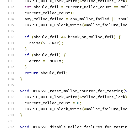
  CRYPTO_MUTEX_lock_write
(&
malloc_failure_lock
)
int
 should_fail 
=
 current_malloc_count 
==
 mal
  current_malloc_count
++;
  any_malloc_failed 
=
 any_malloc_failed 
||
 shou
  CRYPTO_MUTEX_unlock_write
(&
malloc_failure_loc
if
(
should_fail 
&&
 break_on_malloc_fail
)
{
    raise
(
SIGTRAP
);
}
if
(
should_fail
)
{
    errno 
=
 ENOMEM
;
}
return
 should_fail
;
}
void
 OPENSSL_reset_malloc_counter_for_testing
(
v
  CRYPTO_MUTEX_lock_write
(&
malloc_failure_lock
)
  current_malloc_count 
=
0
;
  CRYPTO_MUTEX_unlock_write
(&
malloc_failure_loc
}
void
 OPENSSL_disable_malloc_failures_for_testin