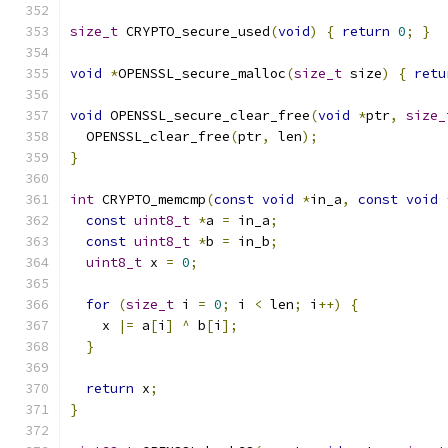
size_t
 CRYPTO_secure_used
(
void
)
{
return
0
;
}
void
*
OPENSSL_secure_malloc
(
size_t
 size
)
{
retu
void
 OPENSSL_secure_clear_free
(
void
*
ptr
,
size_
  OPENSSL_clear_free
(
ptr
,
 len
);
}
int
 CRYPTO_memcmp
(
const
void
*
in_a
,
const
void
const
uint8_t
*
a 
=
 in_a
;
const
uint8_t
*
b 
=
 in_b
;
uint8_t
 x 
=
0
;
for
(
size_t
 i 
=
0
;
 i 
<
 len
;
 i
++)
{
    x 
|=
 a
[
i
]
^
 b
[
i
];
}
return
 x
;
}