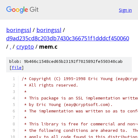
Sign in
boringssl
/
boringssl
/
d9ad235cd8c203db7430c366751f1dddcf450060
/
.
/
crypto
/
mem.c
blob: 9b466c1548ced65b23192f7025892fe550340cab
[
file
]
/* Copyright (C) 1995-1998 Eric Young (eay@cryp
 * All rights reserved.
 *
 * This package is an SSL implementation writte
 * by Eric Young (eay@cryptsoft.com).
 * The implementation was written so as to conf
 *
 * This library is free for commercial and non-
 * the following conditions are aheared to.  Th
 * apply to all code found in this distribution