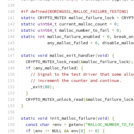
#if defined(BORINGSSL_MALLOC_FAILURE_TESTING)
static
 CRYPTO_MUTEX malloc_failure_lock 
=
 CRYPT
static
uint64_t
 current_malloc_count 
=
0
;
static
uint64_t
 malloc_number_to_fail 
=
0
;
static
int
 malloc_failure_enabled 
=
0
,
 break_on
           any_malloc_failed 
=
0
,
 disable_mallo
static
void
 malloc_exit_handler
(
void
)
{
  CRYPTO_MUTEX_lock_read
(&
malloc_failure_lock
);
if
(
any_malloc_failed
)
{
// Signal to the test driver that some allo
// increment the counter and continue.
    _exit
(
88
);
}
  CRYPTO_MUTEX_unlock_read
(&
malloc_failure_lock
}
static
void
 init_malloc_failure
(
void
)
{
const
char
*
env 
=
 getenv
(
"MALLOC_NUMBER_TO_FA
if
(
env 
!=
 NULL 
&&
 env
[
0
]
!=
0
)
{