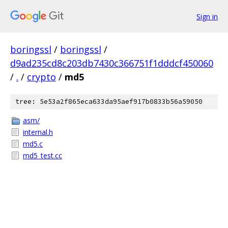
Sign in
boringssl
/
boringssl
/
d9ad235cd8c203db7430c366751f1dddcf450060
/
.
/
crypto
/
md5
tree: 5e53a2f865eca633da95aef917b0833b56a59050
asm/
internal.h
md5.c
md5_test.cc