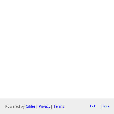
Powered by
Gitiles
|
Privacy
|
Terms
txt
json