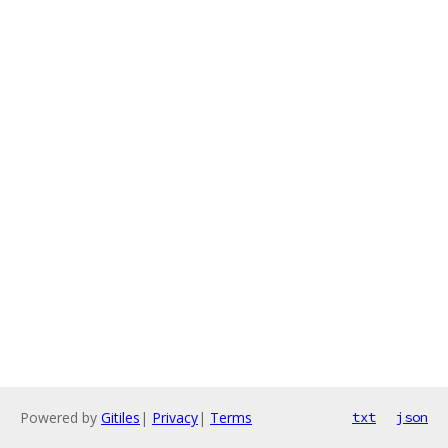
Powered by
Gitiles
|
Privacy
|
Terms
txt
json