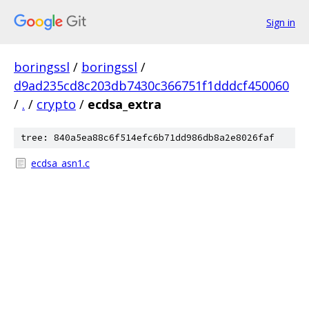
Sign in
boringssl
/
boringssl
/
d9ad235cd8c203db7430c366751f1dddcf450060
/
.
/
crypto
/
ecdsa_extra
tree: 840a5ea88c6f514efc6b71dd986db8a2e8026faf
ecdsa_asn1.c