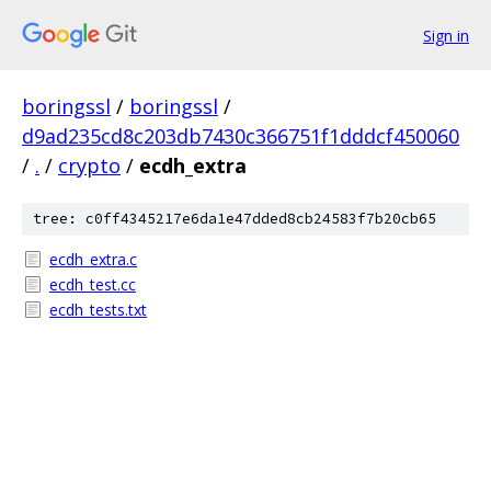
Sign in
boringssl
/
boringssl
/
d9ad235cd8c203db7430c366751f1dddcf450060
/
.
/
crypto
/
ecdh_extra
tree: c0ff4345217e6da1e47dded8cb24583f7b20cb65
ecdh_extra.c
ecdh_test.cc
ecdh_tests.txt