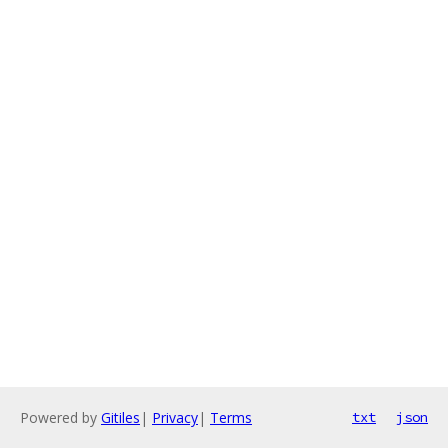
Powered by
Gitiles
|
Privacy
|
Terms
txt
json