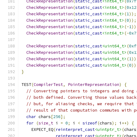
CheckRepresentation
(
static_cast
<int64_t>
(
0x7f
CheckRepresentation
(
static_cast
<int64_t>
(
0x12
CheckRepresentation
(
static_cast
<int64_t>
(
1
));
CheckRepresentation
(
static_cast
<int64_t>
(
0
));
CheckRepresentation
(
static_cast
<int64_t>
(-
1
))
CheckRepresentation
(
static_cast
<int64_t>
(-
0x7
CheckRepresentation
(
static_cast
<uint64_t>
(
0xf
CheckRepresentation
(
static_cast
<uint64_t>
(
0x1
CheckRepresentation
(
static_cast
<uint64_t>
(
1
))
CheckRepresentation
(
static_cast
<uint64_t>
(
0
))
}
TEST
(
CompilerTest
,
PointerRepresentation
)
{
// Converting pointers to integers and doing 
// both defined. Converting those values back
// but, for aliasing checks, we require that 
// result of that computation commutes with p
char
 chars
[
256
];
for
(
size_t
 i 
=
0
;
 i 
<
sizeof
(
chars
);
 i
++)
{
    EXPECT_EQ
(
reinterpret_cast
<uintptr_t>
(
chars
reinterpret_cast
<uintptr_t>
(
chars