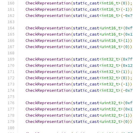
CheckRepresentation
(
static_cast
<int16_t>
(
0
));
CheckRepresentation
(
static_cast
<int16_t>
(-
1
))
CheckRepresentation
(
static_cast
<int16_t>
(-
0x7
CheckRepresentation
(
static_cast
<uint16_t>
(
0xf
CheckRepresentation
(
static_cast
<uint16_t>
(
0x1
CheckRepresentation
(
static_cast
<uint16_t>
(
1
))
CheckRepresentation
(
static_cast
<uint16_t>
(
0
))
CheckRepresentation
(
static_cast
<int32_t>
(
0x7f
CheckRepresentation
(
static_cast
<int32_t>
(
0x12
CheckRepresentation
(
static_cast
<int32_t>
(
1
));
CheckRepresentation
(
static_cast
<int32_t>
(
0
));
CheckRepresentation
(
static_cast
<int32_t>
(-
1
))
CheckRepresentation
(
static_cast
<int32_t>
(-
0x7
CheckRepresentation
(
static_cast
<uint32_t>
(
0xf
CheckRepresentation
(
static_cast
<uint32_t>
(
0x1
CheckRepresentation
(
static_cast
<uint32_t>
(
1
))
CheckRepresentation
(
static_cast
<uint32_t>
(
0
))