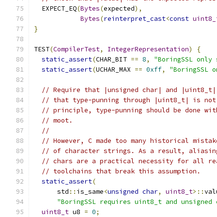
  EXPECT_EQ
(
Bytes
(
expected
),
Bytes
(
reinterpret_cast
<
const
uint8_
}
TEST
(
CompilerTest
,
IntegerRepresentation
)
{
static_assert
(
CHAR_BIT 
==
8
,
"BoringSSL only 
static_assert
(
UCHAR_MAX 
==
0xff
,
"BoringSSL o
// Require that |unsigned char| and |uint8_t|
// that type-punning through |uint8_t| is not
// principle, type-punning should be done wit
// moot.
//
// However, C made too many historical mistak
// of character strings. As a result, aliasin
// chars are a practical necessity for all re
// toolchains that break this assumption.
static_assert
(
      std
::
is_same
<
unsigned
char
,
uint8_t
>::
val
"BoringSSL requires uint8_t and unsigned 
uint8_t
 u8 
=
0
;