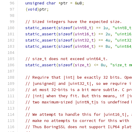
unsigned
char
*
ptr 
=
&
u8
;
(
void
)
ptr
;
// Sized integers have the expected size.
static_assert
(
sizeof
(
uint8_t
)
==
1u
,
"uint8_t
static_assert
(
sizeof
(
uint16_t
)
==
2u
,
"uint16
static_assert
(
sizeof
(
uint32_t
)
==
4u
,
"uint32
static_assert
(
sizeof
(
uint64_t
)
==
8u
,
"uint64
// size_t does not exceed uint64_t.
static_assert
(
sizeof
(
size_t
)
<=
8u
,
"size_t m
// Require that |int| be exactly 32 bits. Ope
// |unsigned| and |uint32_t|, so we require i
// at most 32-bits is a bit more subtle. C pr
// |int| when they fit. But this means, if |i
// two maximum-sized |uintN_t|s is undefined 
//
// We attempt to handle this for |uint16_t|, 
// make no attempts to correct for this with 
// Thus BoringSSL does not support ILP64 plat