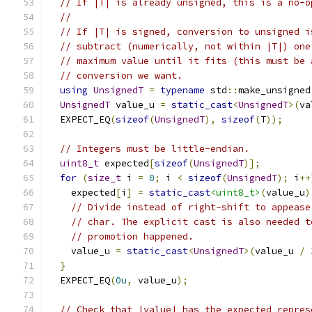
// If |T| is already unsigned, this is a no-o
//
// If |T| is signed, conversion to unsigned i
// subtract (numerically, not within |T|) one
// maximum value until it fits (this must be 
// conversion we want.
using
UnsignedT
=
typename
 std
::
make_unsigned
UnsignedT
 value_u 
=
static_cast
<
UnsignedT
>(
va
  EXPECT_EQ
(
sizeof
(
UnsignedT
),
sizeof
(
T
));
// Integers must be little-endian.
uint8_t
 expected
[
sizeof
(
UnsignedT
)];
for
(
size_t
 i 
=
0
;
 i 
<
sizeof
(
UnsignedT
);
 i
++
    expected
[
i
]
=
static_cast
<uint8_t>
(
value_u
)
// Divide instead of right-shift to appease
// char. The explicit cast is also needed t
// promotion happened.
    value_u 
=
static_cast
<
UnsignedT
>(
value_u 
/
}
  EXPECT_EQ
(
0u
,
 value_u
);
// Check that |value| has the expected repres