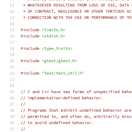
 * WHATSOEVER RESULTING FROM LOSS OF USE, DATA 
 * OF CONTRACT, NEGLIGENCE OR OTHER TORTIOUS AC
 * CONNECTION WITH THE USE OR PERFORMANCE OF TH
#include
<limits.h>
#include
<stdint.h>
#include
<type_traits>
#include
<gtest/gtest.h>
#include
"test/test_util.h"
// C and C++ have two forms of unspecified beha
// implementation-defined behavior.
//
// Programs that exhibit undefined behavior are
// permitted to, and often do, arbitrarily misc
// to avoid undefined behavior.
//