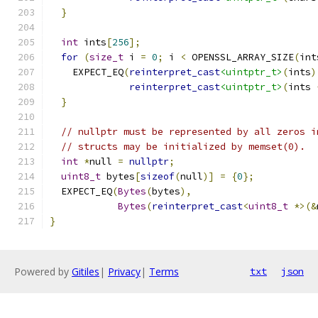
}
int
 ints
[
256
];
for
(
size_t
 i 
=
0
;
 i 
<
 OPENSSL_ARRAY_SIZE
(
int
    EXPECT_EQ
(
reinterpret_cast
<uintptr_t>
(
ints
)
reinterpret_cast
<uintptr_t>
(
ints 
}
// nullptr must be represented by all zeros i
// structs may be initialized by memset(0).
int
*
null 
=
nullptr
;
uint8_t
 bytes
[
sizeof
(
null
)]
=
{
0
};
  EXPECT_EQ
(
Bytes
(
bytes
),
Bytes
(
reinterpret_cast
<
uint8_t
*>(&
}
Powered by
Gitiles
|
Privacy
|
Terms
txt
json