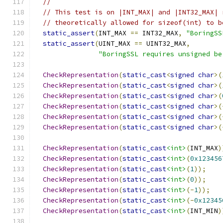
//
// This test is on |INT_MAX| and |INT32_MAX| 
// theoretically allowed for sizeof(int) to b
static_assert
(
INT_MAX 
==
 INT32_MAX
,
"BoringSS
static_assert
(
UINT_MAX 
==
 UINT32_MAX
,
"BoringSSL requires unsigned be
CheckRepresentation
(
static_cast
<
signed
char
>(
CheckRepresentation
(
static_cast
<
signed
char
>(
CheckRepresentation
(
static_cast
<
signed
char
>(
CheckRepresentation
(
static_cast
<
signed
char
>(
CheckRepresentation
(
static_cast
<
signed
char
>(
CheckRepresentation
(
static_cast
<
signed
char
>(
CheckRepresentation
(
static_cast
<int>
(
INT_MAX
)
CheckRepresentation
(
static_cast
<int>
(
0x123456
CheckRepresentation
(
static_cast
<int>
(
1
));
CheckRepresentation
(
static_cast
<int>
(
0
));
CheckRepresentation
(
static_cast
<int>
(-
1
));
CheckRepresentation
(
static_cast
<int>
(-
0x12345
CheckRepresentation
(
static_cast
<int>
(
INT_MIN
)