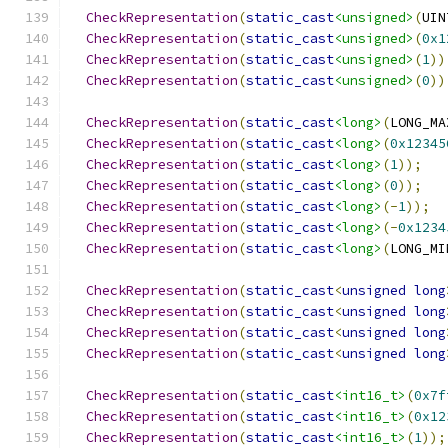
CheckRepresentation
(
static_cast
<unsigned>
(
UIN
CheckRepresentation
(
static_cast
<unsigned>
(
0x1
CheckRepresentation
(
static_cast
<unsigned>
(
1
))
CheckRepresentation
(
static_cast
<unsigned>
(
0
))
CheckRepresentation
(
static_cast
<long>
(
LONG_MA
CheckRepresentation
(
static_cast
<long>
(
0x12345
CheckRepresentation
(
static_cast
<long>
(
1
));
CheckRepresentation
(
static_cast
<long>
(
0
));
CheckRepresentation
(
static_cast
<long>
(-
1
));
CheckRepresentation
(
static_cast
<long>
(-
0x1234
CheckRepresentation
(
static_cast
<long>
(
LONG_MI
CheckRepresentation
(
static_cast
<
unsigned
long
CheckRepresentation
(
static_cast
<
unsigned
long
CheckRepresentation
(
static_cast
<
unsigned
long
CheckRepresentation
(
static_cast
<
unsigned
long
CheckRepresentation
(
static_cast
<int16_t>
(
0x7f
CheckRepresentation
(
static_cast
<int16_t>
(
0x12
CheckRepresentation
(
static_cast
<int16_t>
(
1
));