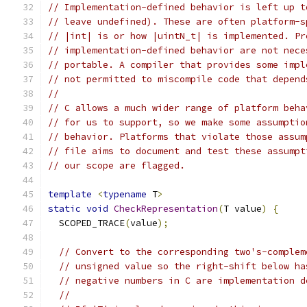
// Implementation-defined behavior is left up t
// leave undefined). These are often platform-s
// |int| is or how |uintN_t| is implemented. Pr
// implementation-defined behavior are not nece
// portable. A compiler that provides some impl
// not permitted to miscompile code that depend
//
// C allows a much wider range of platform beha
// for us to support, so we make some assumptio
// behavior. Platforms that violate those assum
// file aims to document and test these assumpt
// our scope are flagged.
template
<
typename
 T
>
static
void
CheckRepresentation
(
T value
)
{
  SCOPED_TRACE
(
value
);
// Convert to the corresponding two's-complem
// unsigned value so the right-shift below ha
// negative numbers in C are implementation d
//