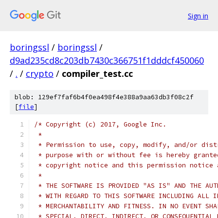
Sign in
boringssl
/
boringssl
/
d9ad235cd8c203db7430c366751f1dddcf450060
/
.
/
crypto
/
compiler_test.cc
blob: 129ef7faf6b4f0ea498f4e388a9aa63db3f08c2f
[
file
]
/* Copyright (c) 2017, Google Inc.
 *
 * Permission to use, copy, modify, and/or dist
 * purpose with or without fee is hereby grante
 * copyright notice and this permission notice 
 *
 * THE SOFTWARE IS PROVIDED "AS IS" AND THE AUT
 * WITH REGARD TO THIS SOFTWARE INCLUDING ALL I
 * MERCHANTABILITY AND FITNESS. IN NO EVENT SHA
 * SPECIAL, DIRECT, INDIRECT, OR CONSEQUENTIAL 