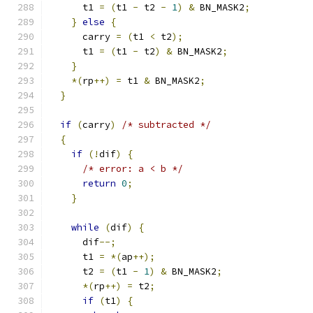
      t1 
=
(
t1 
-
 t2 
-
1
)
&
 BN_MASK2
;
}
else
{
      carry 
=
(
t1 
<
 t2
);
      t1 
=
(
t1 
-
 t2
)
&
 BN_MASK2
;
}
*(
rp
++)
=
 t1 
&
 BN_MASK2
;
}
if
(
carry
)
/* subtracted */
{
if
(!
dif
)
{
/* error: a < b */
return
0
;
}
while
(
dif
)
{
      dif
--;
      t1 
=
*(
ap
++);
      t2 
=
(
t1 
-
1
)
&
 BN_MASK2
;
*(
rp
++)
=
 t2
;
if
(
t1
)
{