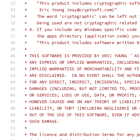
 *    "This product includes cryptographic soft
 *     Eric Young (eay@cryptsoft.com)"
 *    The word 'cryptographic' can be left out 
 *    being used are not cryptographic related 
 * 4. If you include any Windows specific code 
 *    the apps directory (application code) you
 *    "This product includes software written b
 *
 * THIS SOFTWARE IS PROVIDED BY ERIC YOUNG ``AS
 * ANY EXPRESS OR IMPLIED WARRANTIES, INCLUDING
 * IMPLIED WARRANTIES OF MERCHANTABILITY AND FI
 * ARE DISCLAIMED.  IN NO EVENT SHALL THE AUTHO
 * FOR ANY DIRECT, INDIRECT, INCIDENTAL, SPECIA
 * DAMAGES (INCLUDING, BUT NOT LIMITED TO, PROC
 * OR SERVICES; LOSS OF USE, DATA, OR PROFITS; 
 * HOWEVER CAUSED AND ON ANY THEORY OF LIABILIT
 * LIABILITY, OR TORT (INCLUDING NEGLIGENCE OR 
 * OUT OF THE USE OF THIS SOFTWARE, EVEN IF ADV
 * SUCH DAMAGE.
 *
 * The licence and distribution terms for any p