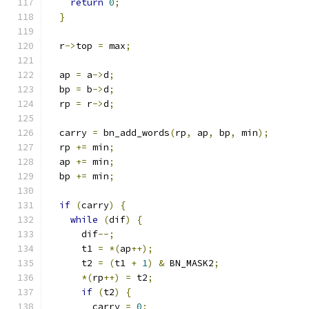
return
0
;
}
  r
->
top 
=
 max
;
  ap 
=
 a
->
d
;
  bp 
=
 b
->
d
;
  rp 
=
 r
->
d
;
  carry 
=
 bn_add_words
(
rp
,
 ap
,
 bp
,
 min
);
  rp 
+=
 min
;
  ap 
+=
 min
;
  bp 
+=
 min
;
if
(
carry
)
{
while
(
dif
)
{
      dif
--;
      t1 
=
*(
ap
++);
      t2 
=
(
t1 
+
1
)
&
 BN_MASK2
;
*(
rp
++)
=
 t2
;
if
(
t2
)
{
        carry 
=
0
;