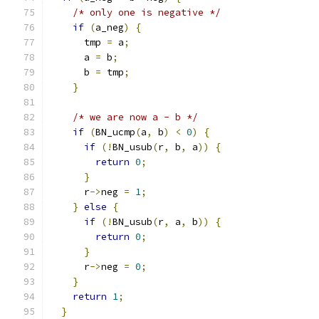
/* only one is negative */
if
(
a_neg
)
{
      tmp 
=
 a
;
      a 
=
 b
;
      b 
=
 tmp
;
}
/* we are now a - b */
if
(
BN_ucmp
(
a
,
 b
)
<
0
)
{
if
(!
BN_usub
(
r
,
 b
,
 a
))
{
return
0
;
}
      r
->
neg 
=
1
;
}
else
{
if
(!
BN_usub
(
r
,
 a
,
 b
))
{
return
0
;
}
      r
->
neg 
=
0
;
}
return
1
;
}