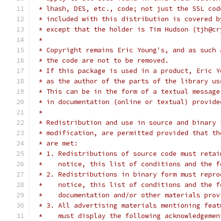
 * lhash, DES, etc., code; not just the SSL cod
 * included with this distribution is covered b
 * except that the holder is Tim Hudson (tjh@cr
 *
 * Copyright remains Eric Young's, and as such 
 * the code are not to be removed.
 * If this package is used in a product, Eric Y
 * as the author of the parts of the library us
 * This can be in the form of a textual message
 * in documentation (online or textual) provide
 *
 * Redistribution and use in source and binary 
 * modification, are permitted provided that th
 * are met:
 * 1. Redistributions of source code must retai
 *    notice, this list of conditions and the f
 * 2. Redistributions in binary form must repro
 *    notice, this list of conditions and the f
 *    documentation and/or other materials prov
 * 3. All advertising materials mentioning feat
 *    must display the following acknowledgemen