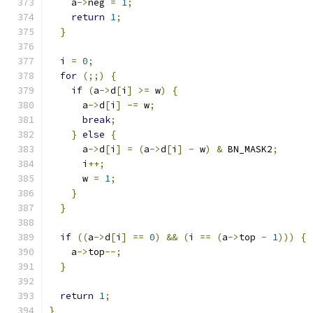
    a
->
neg 
=
1
;
return
1
;
}
  i 
=
0
;
for
(;;)
{
if
(
a
->
d
[
i
]
>=
 w
)
{
      a
->
d
[
i
]
-=
 w
;
break
;
}
else
{
      a
->
d
[
i
]
=
(
a
->
d
[
i
]
-
 w
)
&
 BN_MASK2
;
      i
++;
      w 
=
1
;
}
}
if
((
a
->
d
[
i
]
==
0
)
&&
(
i 
==
(
a
->
top 
-
1
)))
{
    a
->
top
--;
}
return
1
;
}