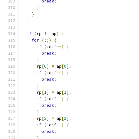
break
;
}
}
}
if
(
rp 
!=
 ap
)
{
for
(;;)
{
if
(!
dif
--)
{
break
;
}
      rp
[
0
]
=
 ap
[
0
];
if
(!
dif
--)
{
break
;
}
      rp
[
1
]
=
 ap
[
1
];
if
(!
dif
--)
{
break
;
}
      rp
[
2
]
=
 ap
[
2
];
if
(!
dif
--)
{
break
;
}