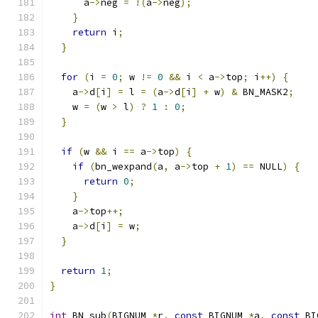
      a
->
neg 
=
!(
a
->
neg
);
}
return
 i
;
}
for
(
i 
=
0
;
 w 
!=
0
&&
 i 
<
 a
->
top
;
 i
++)
{
    a
->
d
[
i
]
=
 l 
=
(
a
->
d
[
i
]
+
 w
)
&
 BN_MASK2
;
    w 
=
(
w 
>
 l
)
?
1
:
0
;
}
if
(
w 
&&
 i 
==
 a
->
top
)
{
if
(
bn_wexpand
(
a
,
 a
->
top 
+
1
)
==
 NULL
)
{
return
0
;
}
    a
->
top
++;
    a
->
d
[
i
]
=
 w
;
}
return
1
;
}
int
 BN_sub
(
BIGNUM 
*
r
,
const
 BIGNUM 
*
a
,
const
 BI