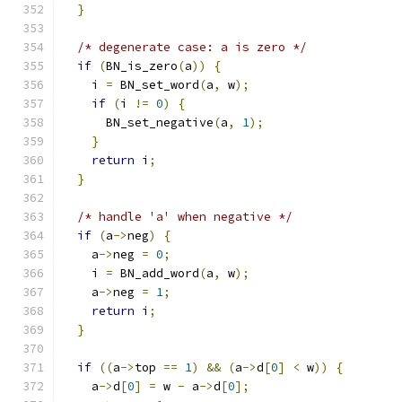
}
/* degenerate case: a is zero */
if
(
BN_is_zero
(
a
))
{
    i 
=
 BN_set_word
(
a
,
 w
);
if
(
i 
!=
0
)
{
      BN_set_negative
(
a
,
1
);
}
return
 i
;
}
/* handle 'a' when negative */
if
(
a
->
neg
)
{
    a
->
neg 
=
0
;
    i 
=
 BN_add_word
(
a
,
 w
);
    a
->
neg 
=
1
;
return
 i
;
}
if
((
a
->
top 
==
1
)
&&
(
a
->
d
[
0
]
<
 w
))
{
    a
->
d
[
0
]
=
 w 
-
 a
->
d
[
0
];