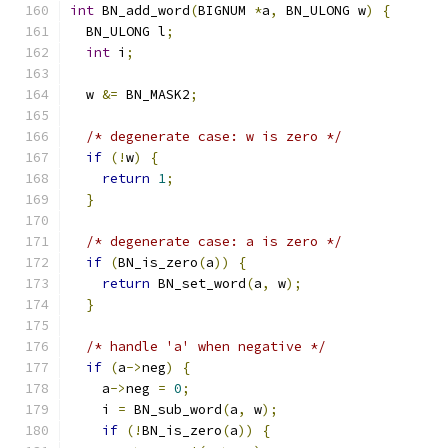
int
 BN_add_word
(
BIGNUM 
*
a
,
 BN_ULONG w
)
{
  BN_ULONG l
;
int
 i
;
  w 
&=
 BN_MASK2
;
/* degenerate case: w is zero */
if
(!
w
)
{
return
1
;
}
/* degenerate case: a is zero */
if
(
BN_is_zero
(
a
))
{
return
 BN_set_word
(
a
,
 w
);
}
/* handle 'a' when negative */
if
(
a
->
neg
)
{
    a
->
neg 
=
0
;
    i 
=
 BN_sub_word
(
a
,
 w
);
if
(!
BN_is_zero
(
a
))
{