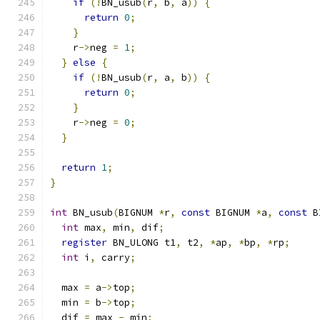
if
(!
BN_usub
(
r
,
 b
,
 a
))
{
return
0
;
}
    r
->
neg 
=
1
;
}
else
{
if
(!
BN_usub
(
r
,
 a
,
 b
))
{
return
0
;
}
    r
->
neg 
=
0
;
}
return
1
;
}
int
 BN_usub
(
BIGNUM 
*
r
,
const
 BIGNUM 
*
a
,
const
 B
int
 max
,
 min
,
 dif
;
register
 BN_ULONG t1
,
 t2
,
*
ap
,
*
bp
,
*
rp
;
int
 i
,
 carry
;
  max 
=
 a
->
top
;
  min 
=
 b
->
top
;
  dif 
=
 max 
-
 min
;