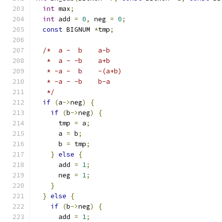
int
 max
;
int
 add 
=
0
,
 neg 
=
0
;
const
 BIGNUM 
*
tmp
;
/*  a -  b	a-b
   *  a - -b	a+b
   * -a -  b	-(a+b)
   * -a - -b	b-a
   */
if
(
a
->
neg
)
{
if
(
b
->
neg
)
{
      tmp 
=
 a
;
      a 
=
 b
;
      b 
=
 tmp
;
}
else
{
      add 
=
1
;
      neg 
=
1
;
}
}
else
{
if
(
b
->
neg
)
{
      add 
=
1
;