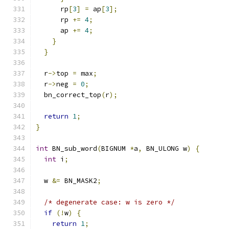
      rp
[
3
]
=
 ap
[
3
];
      rp 
+=
4
;
      ap 
+=
4
;
}
}
  r
->
top 
=
 max
;
  r
->
neg 
=
0
;
  bn_correct_top
(
r
);
return
1
;
}
int
 BN_sub_word
(
BIGNUM 
*
a
,
 BN_ULONG w
)
{
int
 i
;
  w 
&=
 BN_MASK2
;
/* degenerate case: w is zero */
if
(!
w
)
{
return
1
;