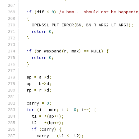
if
(
dif 
<
0
)
/* hmm... should not be happenin
{
    OPENSSL_PUT_ERROR
(
BN
,
 BN_R_ARG2_LT_ARG3
);
return
0
;
}
if
(
bn_wexpand
(
r
,
 max
)
==
 NULL
)
{
return
0
;
}
  ap 
=
 a
->
d
;
  bp 
=
 b
->
d
;
  rp 
=
 r
->
d
;
  carry 
=
0
;
for
(
i 
=
 min
;
 i 
!=
0
;
 i
--)
{
    t1 
=
*(
ap
++);
    t2 
=
*(
bp
++);
if
(
carry
)
{
      carry 
=
(
t1 
<=
 t2
);