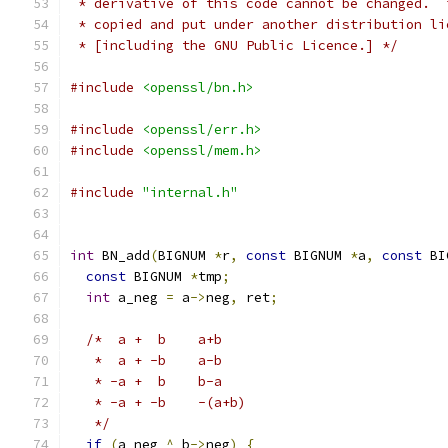
 * derivative of this code cannot be changed.  
 * copied and put under another distribution li
 * [including the GNU Public Licence.] */
#include
<openssl/bn.h>
#include
<openssl/err.h>
#include
<openssl/mem.h>
#include
"internal.h"
int
 BN_add
(
BIGNUM 
*
r
,
const
 BIGNUM 
*
a
,
const
 BI
const
 BIGNUM 
*
tmp
;
int
 a_neg 
=
 a
->
neg
,
 ret
;
/*  a +  b	a+b
   *  a + -b	a-b
   * -a +  b	b-a
   * -a + -b	-(a+b)
   */
if
(
a_neg 
^
 b
->
neg
)
{