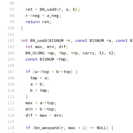
  ret 
=
 BN_uadd
(
r
,
 a
,
 b
);
  r
->
neg 
=
 a_neg
;
return
 ret
;
}
int
 BN_uadd
(
BIGNUM 
*
r
,
const
 BIGNUM 
*
a
,
const
 B
int
 max
,
 min
,
 dif
;
  BN_ULONG 
*
ap
,
*
bp
,
*
rp
,
 carry
,
 t1
,
 t2
;
const
 BIGNUM 
*
tmp
;
if
(
a
->
top 
<
 b
->
top
)
{
    tmp 
=
 a
;
    a 
=
 b
;
    b 
=
 tmp
;
}
  max 
=
 a
->
top
;
  min 
=
 b
->
top
;
  dif 
=
 max 
-
 min
;
if
(
bn_wexpand
(
r
,
 max 
+
1
)
==
 NULL
)
{