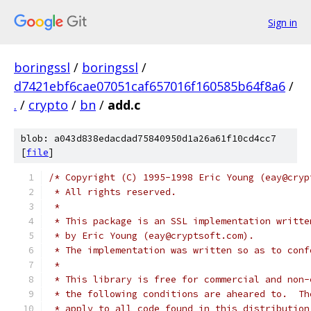
Sign in
boringssl
/
boringssl
/
d7421ebf6cae07051caf657016f160585b64f8a6
/
.
/
crypto
/
bn
/
add.c
blob: a043d838edacdad75840950d1a26a61f10cd4cc7
[
file
]
/* Copyright (C) 1995-1998 Eric Young (eay@cryp
 * All rights reserved.
 *
 * This package is an SSL implementation writte
 * by Eric Young (eay@cryptsoft.com).
 * The implementation was written so as to conf
 *
 * This library is free for commercial and non-
 * the following conditions are aheared to.  Th
 * apply to all code found in this distribution