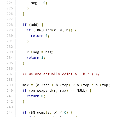
      neg 
=
0
;
}
}
if
(
add
)
{
if
(!
BN_uadd
(
r
,
 a
,
 b
))
{
return
0
;
}
    r
->
neg 
=
 neg
;
return
1
;
}
/* We are actually doing a - b :-) */
  max 
=
(
a
->
top 
>
 b
->
top
)
?
 a
->
top 
:
 b
->
top
;
if
(
bn_wexpand
(
r
,
 max
)
==
 NULL
)
{
return
0
;
}
if
(
BN_ucmp
(
a
,
 b
)
<
0
)
{