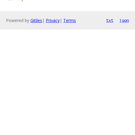
Powered by
Gitiles
|
Privacy
|
Terms
txt
json