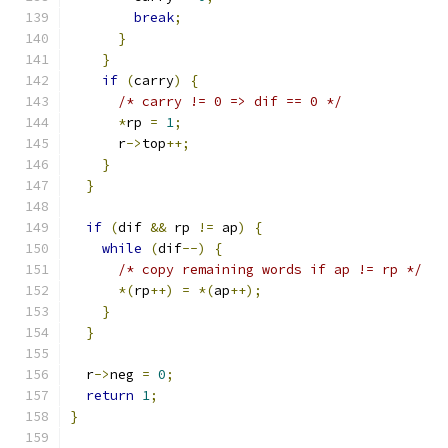
break
;
}
}
if
(
carry
)
{
/* carry != 0 => dif == 0 */
*
rp 
=
1
;
      r
->
top
++;
}
}
if
(
dif 
&&
 rp 
!=
 ap
)
{
while
(
dif
--)
{
/* copy remaining words if ap != rp */
*(
rp
++)
=
*(
ap
++);
}
}
  r
->
neg 
=
0
;
return
1
;
}