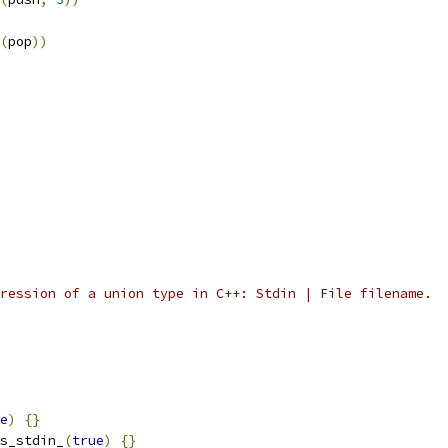
(
pop
))
ression of a union type in C++: Stdin | File filename.
e
)
{}
s_stdin_
(
true
)
{}