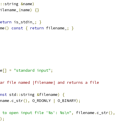
::
string 
&
name
)
ilename_
(
name
)
{}
eturn
 is_stdin_
;
}
me
()
const
{
return
 filename_
;
}
e
[]
=
"standard input"
;
ar file named |filename| and returns a file
nst
 std
::
string 
&
filename
)
{
name
.
c_str
(),
 O_RDONLY 
|
 O_BINARY
);
 to open input file '%s': %s\n"
,
 filename
.
c_str
(),
);