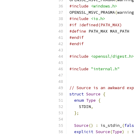
#include
<windows.h>
OPENSSL_MSVC_PRAGMA
(
warning
#include
<io.h>
#if !defined(PATH_MAX)
#define
 PATH_MAX MAX_PATH
#endif
#endif
#include
<openssl/digest.h>
#include
"internal.h"
// Source is an awkward exp
struct
Source
{
enum
Type
{
    STDIN
,
};
Source
()
:
 is_stdin_
(
fals
explicit
Source
(
Type
)
:
 i