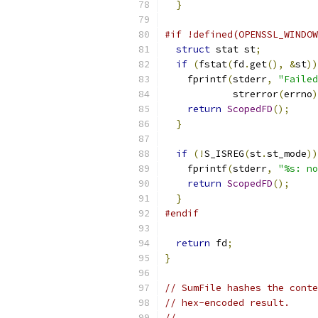
}
#if !defined(OPENSSL_WINDOW
struct
 stat st
;
if
(
fstat
(
fd
.
get
(),
&
st
))
    fprintf
(
stderr
,
"Failed
            strerror
(
errno
)
return
ScopedFD
();
}
if
(!
S_ISREG
(
st
.
st_mode
))
    fprintf
(
stderr
,
"%s: no
return
ScopedFD
();
}
#endif
return
 fd
;
}
// SumFile hashes the conte
// hex-encoded result.
//