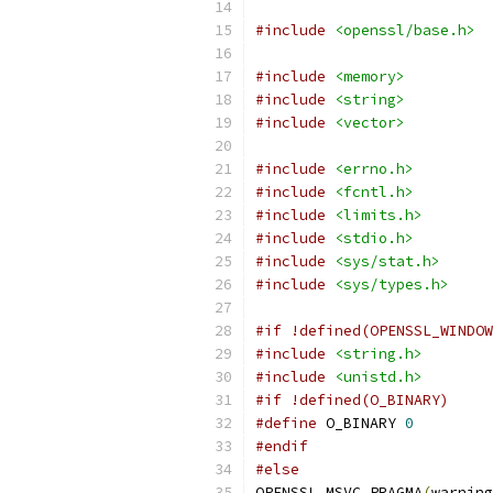
#include
<openssl/base.h>
#include
<memory>
#include
<string>
#include
<vector>
#include
<errno.h>
#include
<fcntl.h>
#include
<limits.h>
#include
<stdio.h>
#include
<sys/stat.h>
#include
<sys/types.h>
#if !defined(OPENSSL_WINDOW
#include
<string.h>
#include
<unistd.h>
#if !defined(O_BINARY)
#define
 O_BINARY 
0
#endif
#else
OPENSSL_MSVC_PRAGMA
(
warning