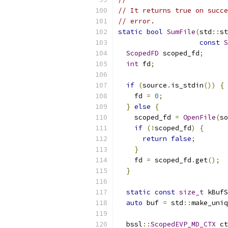
// It returns true on succe
// error.
static
bool
SumFile
(
std
::
st
const
S
ScopedFD
 scoped_fd
;
int
 fd
;
if
(
source
.
is_stdin
())
{
    fd 
=
0
;
}
else
{
    scoped_fd 
=
OpenFile
(
so
if
(!
scoped_fd
)
{
return
false
;
}
    fd 
=
 scoped_fd
.
get
();
}
static
const
size_t
 kBufS
auto
 buf 
=
 std
::
make_uniq
  bssl
::
ScopedEVP_MD_CTX
 ct