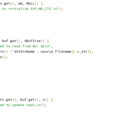
x
.
get
(),
 md
,
 NULL
))
{
 to initialize EVP_MD_CTX.\n"
);
 buf
.
get
(),
 kBufSize
))
{
ed to read from %s: %s\n"
,
in
()
?
 kStdinName 
:
 source
.
filename
().
c_str
(),
o
));
tx
.
get
(),
 buf
.
get
(),
 n
))
{
ed to update hash.\n"
);