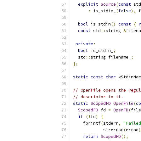
explicit
Source
(
const
 std
:
 is_stdin_
(
false
),
 f
bool
 is_stdin
()
const
{
r
const
 std
::
string 
&
filena
private
:
bool
 is_stdin_
;
  std
::
string filename_
;
};
static
const
char
 kStdinNam
// OpenFile opens the regul
// descriptor to it.
static
ScopedFD
OpenFile
(
co
ScopedFD
 fd 
=
OpenFD
(
file
if
(!
fd
)
{
    fprintf
(
stderr
,
"Failed
            strerror
(
errno
)
return
ScopedFD
();