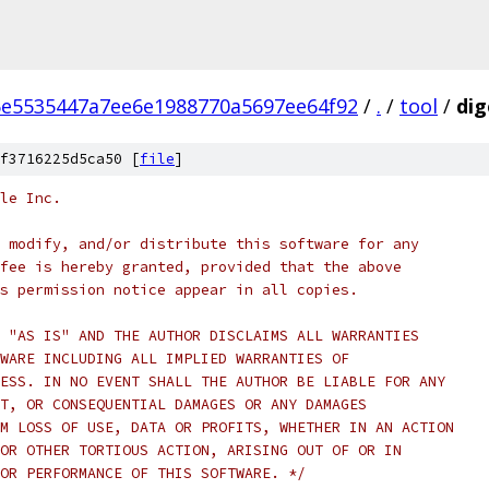
e5535447a7ee6e1988770a5697ee64f92
/
.
/
tool
/
dig
f3716225d5ca50 [
file
]
le Inc.
 modify, and/or distribute this software for any
fee is hereby granted, provided that the above
s permission notice appear in all copies.
 "AS IS" AND THE AUTHOR DISCLAIMS ALL WARRANTIES
WARE INCLUDING ALL IMPLIED WARRANTIES OF
ESS. IN NO EVENT SHALL THE AUTHOR BE LIABLE FOR ANY
T, OR CONSEQUENTIAL DAMAGES OR ANY DAMAGES
M LOSS OF USE, DATA OR PROFITS, WHETHER IN AN ACTION
OR OTHER TORTIOUS ACTION, ARISING OUT OF OR IN
OR PERFORMANCE OF THIS SOFTWARE. */