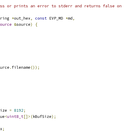
ss or prints an error to stderr and returns false on
ring 
*
out_hex
,
const
 EVP_MD 
*
md
,
ource
&
source
)
{
urce
.
filename
());
ize 
=
8192
;
ue
<
uint8_t
[]>(
kBufSize
);
x
;