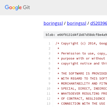
boringssl
/
boringssl
/
d520396
blob: e66f0132d4f1b87d58dcf8e4a9
/* Copyright (c) 2014, Goog
 *
 * Permission to use, copy,
 * purpose with or without 
 * copyright notice and thi
 *
 * THE SOFTWARE IS PROVIDED
 * WITH REGARD TO THIS SOFT
 * MERCHANTABILITY AND FITN
 * SPECIAL, DIRECT, INDIREC
 * WHATSOEVER RESULTING FRO
 * OF CONTRACT, NEGLIGENCE 
 * CONNECTION WITH THE USE 