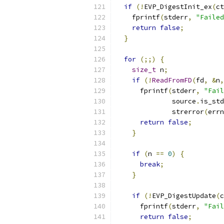
if
(!
EVP_DigestInit_ex
(
ct
    fprintf
(
stderr
,
"Failed
return
false
;
}
for
(;;)
{
size_t
 n
;
if
(!
ReadFromFD
(
fd
,
&
n
,
      fprintf
(
stderr
,
"Fail
              source
.
is_std
              strerror
(
errn
return
false
;
}
if
(
n 
==
0
)
{
break
;
}
if
(!
EVP_DigestUpdate
(
c
      fprintf
(
stderr
,
"Fail
return
false
;