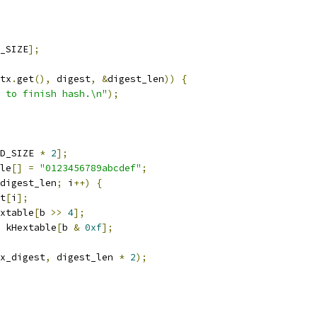
_SIZE
];
tx
.
get
(),
 digest
,
&
digest_len
))
{
 to finish hash.\n"
);
D_SIZE 
*
2
];
le
[]
=
"0123456789abcdef"
;
digest_len
;
 i
++)
{
t
[
i
];
xtable
[
b 
>>
4
];
 kHextable
[
b 
&
0xf
];
x_digest
,
 digest_len 
*
2
);