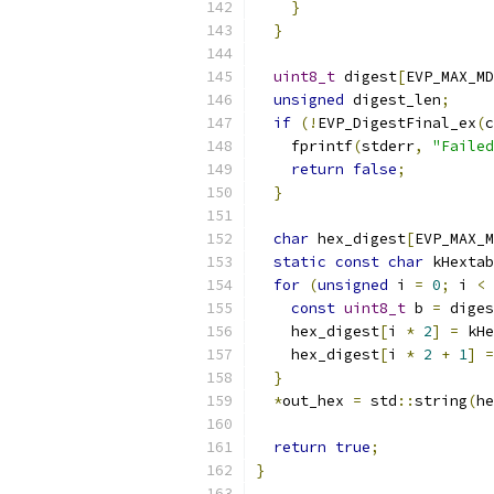
}
}
uint8_t
 digest
[
EVP_MAX_MD
unsigned
 digest_len
;
if
(!
EVP_DigestFinal_ex
(
c
    fprintf
(
stderr
,
"Failed
return
false
;
}
char
 hex_digest
[
EVP_MAX_M
static
const
char
 kHextab
for
(
unsigned
 i 
=
0
;
 i 
<
 
const
uint8_t
 b 
=
 diges
    hex_digest
[
i 
*
2
]
=
 kHe
    hex_digest
[
i 
*
2
+
1
]
=
}
*
out_hex 
=
 std
::
string
(
he
return
true
;
}