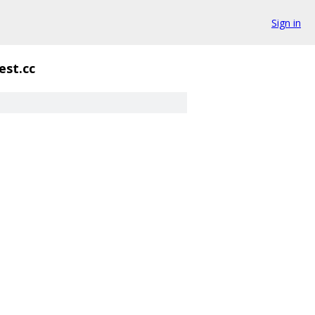
Sign in
est.cc