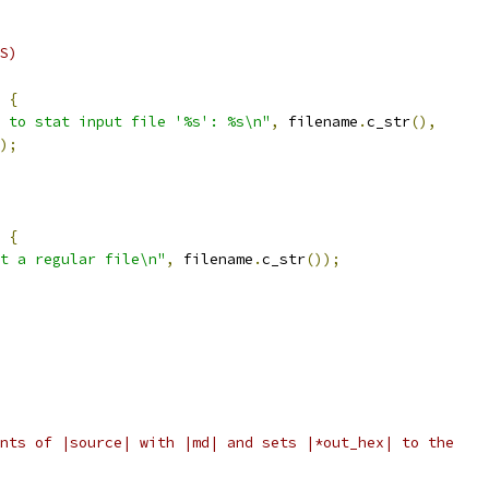
S)
{
 to stat input file '%s': %s\n"
,
 filename
.
c_str
(),
);
{
t a regular file\n"
,
 filename
.
c_str
());
nts of |source| with |md| and sets |*out_hex| to the