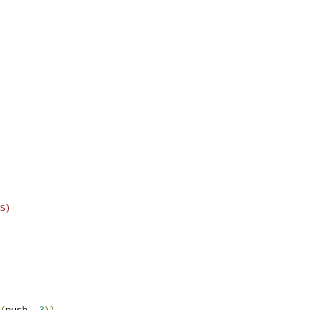
S)
(
push
,
3
))