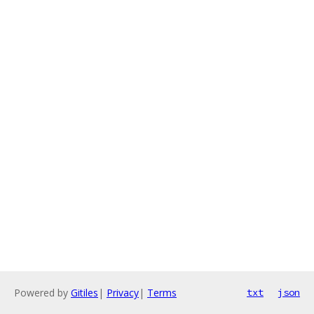
Powered by
Gitiles
|
Privacy
|
Terms
txt
json