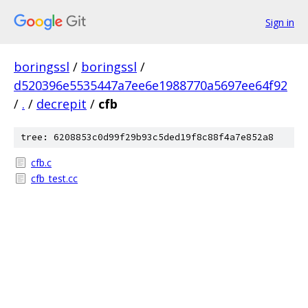
Sign in
boringssl
/
boringssl
/
d520396e5535447a7ee6e1988770a5697ee64f92
/
.
/
decrepit
/
cfb
tree: 6208853c0d99f29b93c5ded19f8c88f4a7e852a8
cfb.c
cfb_test.cc