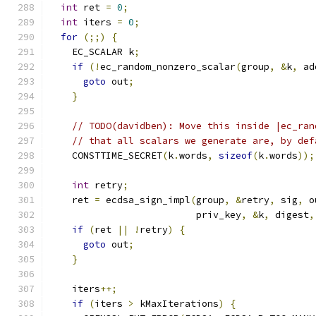
int
 ret 
=
0
;
int
 iters 
=
0
;
for
(;;)
{
    EC_SCALAR k
;
if
(!
ec_random_nonzero_scalar
(
group
,
&
k
,
 ad
goto
 out
;
}
// TODO(davidben): Move this inside |ec_ran
// that all scalars we generate are, by def
    CONSTTIME_SECRET
(
k
.
words
,
sizeof
(
k
.
words
));
int
 retry
;
    ret 
=
 ecdsa_sign_impl
(
group
,
&
retry
,
 sig
,
 o
                          priv_key
,
&
k
,
 digest
,
if
(
ret 
||
!
retry
)
{
goto
 out
;
}
    iters
++;
if
(
iters 
>
 kMaxIterations
)
{