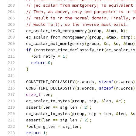
// |ec_scalar_from_montgomery| is equivalent 
// Then, as above, only one parameter is in t
// result is in the normal domain. Finally, n
// would fail), so the inverse must exist.
  ec_scalar_inv0_montgomery
(
group
,
&
tmp
,
 k
);
  ec_scalar_from_montgomery
(
group
,
&
tmp
,
&
tmp
);
  ec_scalar_mul_montgomery
(
group
,
&
s
,
&
s
,
&
tmp
)
if
(
constant_time_declassify_int
(
ec_scalar_is
*
out_retry 
=
1
;
return
0
;
}
  CONSTTIME_DECLASSIFY
(
r
.
words
,
sizeof
(
r
.
words
)
  CONSTTIME_DECLASSIFY
(
s
.
words
,
sizeof
(
r
.
words
)
size_t
 len
;
  ec_scalar_to_bytes
(
group
,
 sig
,
&
len
,
&
r
);
  assert
(
len 
==
 sig_len 
/
2
);
  ec_scalar_to_bytes
(
group
,
 sig 
+
 len
,
&
len
,
&
s
  assert
(
len 
==
 sig_len 
/
2
);
*
out_sig_len 
=
 sig_len
;
return
1
;