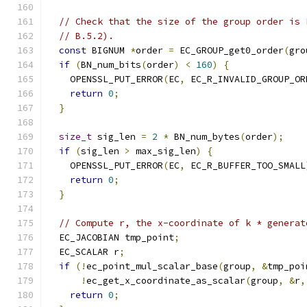
// Check that the size of the group order is 
// B.5.2).
const
 BIGNUM 
*
order 
=
 EC_GROUP_get0_order
(
gro
if
(
BN_num_bits
(
order
)
<
160
)
{
    OPENSSL_PUT_ERROR
(
EC
,
 EC_R_INVALID_GROUP_OR
return
0
;
}
size_t
 sig_len 
=
2
*
 BN_num_bytes
(
order
);
if
(
sig_len 
>
 max_sig_len
)
{
    OPENSSL_PUT_ERROR
(
EC
,
 EC_R_BUFFER_TOO_SMALL
return
0
;
}
// Compute r, the x-coordinate of k * generat
  EC_JACOBIAN tmp_point
;
  EC_SCALAR r
;
if
(!
ec_point_mul_scalar_base
(
group
,
&
tmp_poi
!
ec_get_x_coordinate_as_scalar
(
group
,
&
r
,
return
0
;