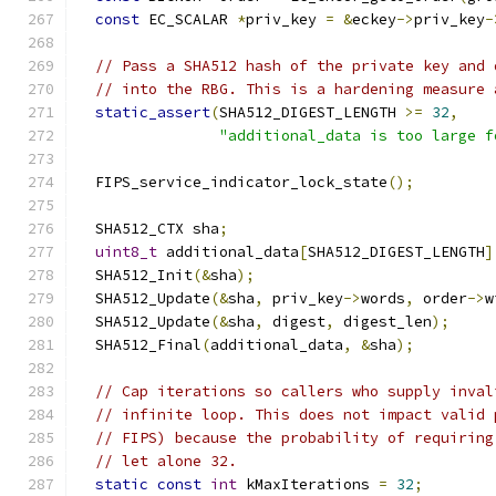
const
 EC_SCALAR 
*
priv_key 
=
&
eckey
->
priv_key
-
// Pass a SHA512 hash of the private key and 
// into the RBG. This is a hardening measure 
static_assert
(
SHA512_DIGEST_LENGTH 
>=
32
,
"additional_data is too large f
  FIPS_service_indicator_lock_state
();
  SHA512_CTX sha
;
uint8_t
 additional_data
[
SHA512_DIGEST_LENGTH
]
  SHA512_Init
(&
sha
);
  SHA512_Update
(&
sha
,
 priv_key
->
words
,
 order
->
w
  SHA512_Update
(&
sha
,
 digest
,
 digest_len
);
  SHA512_Final
(
additional_data
,
&
sha
);
// Cap iterations so callers who supply inval
// infinite loop. This does not impact valid 
// FIPS) because the probability of requiring
// let alone 32.
static
const
int
 kMaxIterations 
=
32
;