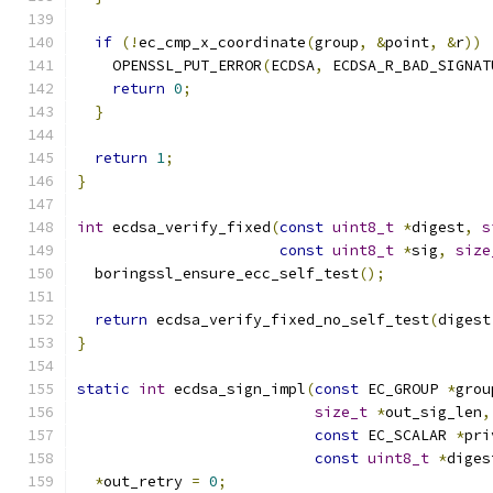
if
(!
ec_cmp_x_coordinate
(
group
,
&
point
,
&
r
))
    OPENSSL_PUT_ERROR
(
ECDSA
,
 ECDSA_R_BAD_SIGNAT
return
0
;
}
return
1
;
}
int
 ecdsa_verify_fixed
(
const
uint8_t
*
digest
,
s
const
uint8_t
*
sig
,
size
  boringssl_ensure_ecc_self_test
();
return
 ecdsa_verify_fixed_no_self_test
(
digest
}
static
int
 ecdsa_sign_impl
(
const
 EC_GROUP 
*
grou
size_t
*
out_sig_len
,
const
 EC_SCALAR 
*
pri
const
uint8_t
*
diges
*
out_retry 
=
0
;