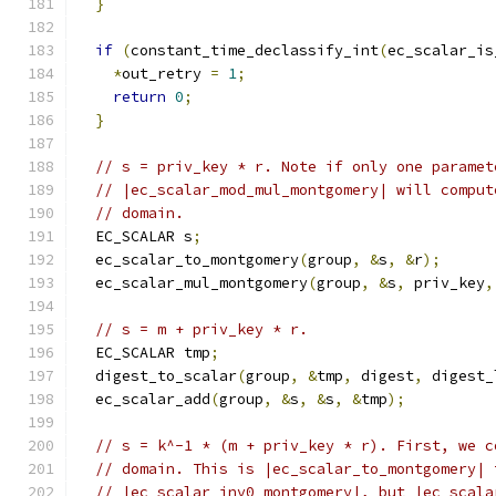
}
if
(
constant_time_declassify_int
(
ec_scalar_is
*
out_retry 
=
1
;
return
0
;
}
// s = priv_key * r. Note if only one paramet
// |ec_scalar_mod_mul_montgomery| will comput
// domain.
  EC_SCALAR s
;
  ec_scalar_to_montgomery
(
group
,
&
s
,
&
r
);
  ec_scalar_mul_montgomery
(
group
,
&
s
,
 priv_key
,
// s = m + priv_key * r.
  EC_SCALAR tmp
;
  digest_to_scalar
(
group
,
&
tmp
,
 digest
,
 digest_
  ec_scalar_add
(
group
,
&
s
,
&
s
,
&
tmp
);
// s = k^-1 * (m + priv_key * r). First, we c
// domain. This is |ec_scalar_to_montgomery| 
// |ec_scalar_inv0_montgomery|, but |ec_scala