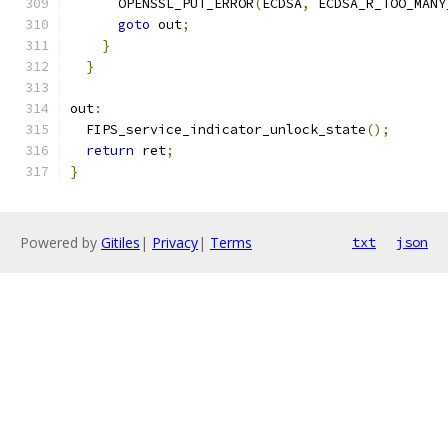
      OPENSSL_PUT_ERROR
(
ECDSA
,
 ECDSA_R_TOO_MANY
goto
 out
;
}
}
out
:
  FIPS_service_indicator_unlock_state
();
return
 ret
;
}
Powered by
Gitiles
|
Privacy
|
Terms
txt
json