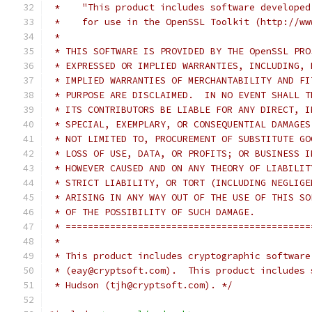
 *    "This product includes software developed
 *    for use in the OpenSSL Toolkit (http://ww
 *
 * THIS SOFTWARE IS PROVIDED BY THE OpenSSL PRO
 * EXPRESSED OR IMPLIED WARRANTIES, INCLUDING, 
 * IMPLIED WARRANTIES OF MERCHANTABILITY AND FI
 * PURPOSE ARE DISCLAIMED.  IN NO EVENT SHALL T
 * ITS CONTRIBUTORS BE LIABLE FOR ANY DIRECT, I
 * SPECIAL, EXEMPLARY, OR CONSEQUENTIAL DAMAGES
 * NOT LIMITED TO, PROCUREMENT OF SUBSTITUTE GO
 * LOSS OF USE, DATA, OR PROFITS; OR BUSINESS I
 * HOWEVER CAUSED AND ON ANY THEORY OF LIABILIT
 * STRICT LIABILITY, OR TORT (INCLUDING NEGLIGE
 * ARISING IN ANY WAY OUT OF THE USE OF THIS SO
 * OF THE POSSIBILITY OF SUCH DAMAGE.
 * ============================================
 *
 * This product includes cryptographic software
 * (eay@cryptsoft.com).  This product includes 
 * Hudson (tjh@cryptsoft.com). */