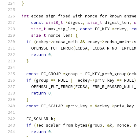
}
int
 ecdsa_sign_fixed_with_nonce_for_known_answe
const
uint8_t
*
digest
,
size_t
 digest_len
,
u
size_t
 max_sig_len
,
const
 EC_KEY 
*
eckey
,
co
size_t
 nonce_len
)
{
if
(
eckey
->
ecdsa_meth 
&&
 eckey
->
ecdsa_meth
->
s
    OPENSSL_PUT_ERROR
(
ECDSA
,
 ECDSA_R_NOT_IMPLEM
return
0
;
}
const
 EC_GROUP 
*
group 
=
 EC_KEY_get0_group
(
eck
if
(
group 
==
 NULL 
||
 eckey
->
priv_key 
==
 NULL
)
    OPENSSL_PUT_ERROR
(
ECDSA
,
 ERR_R_PASSED_NULL_
return
0
;
}
const
 EC_SCALAR 
*
priv_key 
=
&
eckey
->
priv_key
-
  EC_SCALAR k
;
if
(!
ec_scalar_from_bytes
(
group
,
&
k
,
 nonce
,
 n
return
0
;