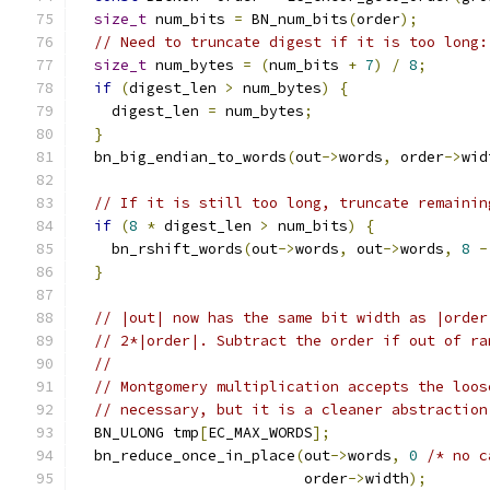
size_t
 num_bits 
=
 BN_num_bits
(
order
);
// Need to truncate digest if it is too long:
size_t
 num_bytes 
=
(
num_bits 
+
7
)
/
8
;
if
(
digest_len 
>
 num_bytes
)
{
    digest_len 
=
 num_bytes
;
}
  bn_big_endian_to_words
(
out
->
words
,
 order
->
wid
// If it is still too long, truncate remainin
if
(
8
*
 digest_len 
>
 num_bits
)
{
    bn_rshift_words
(
out
->
words
,
 out
->
words
,
8
-
}
// |out| now has the same bit width as |order
// 2*|order|. Subtract the order if out of ra
//
// Montgomery multiplication accepts the loos
// necessary, but it is a cleaner abstraction
  BN_ULONG tmp
[
EC_MAX_WORDS
];
  bn_reduce_once_in_place
(
out
->
words
,
0
/* no c
                          order
->
width
);