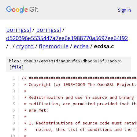
Sign in
boringssl
/
boringssl
/
d520396e5535447a7ee6e1988770a5697ee64f92
/
.
/
crypto
/
fipsmodule
/
ecdsa
/
ecdsa.c
blob: cba8972eb9eb1d7aa9c0fa62db5d5836f32acb76
[
file
]
/* ============================================
 * Copyright (c) 1998-2005 The OpenSSL Project.
 *
 * Redistribution and use in source and binary 
 * modification, are permitted provided that th
 * are met:
 *
 * 1. Redistributions of source code must retai
 *    notice, this list of conditions and the f
 *