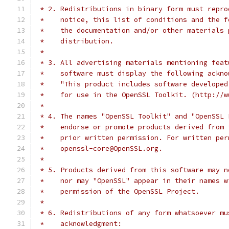
 * 2. Redistributions in binary form must repro
 *    notice, this list of conditions and the f
 *    the documentation and/or other materials 
 *    distribution.
 *
 * 3. All advertising materials mentioning feat
 *    software must display the following ackno
 *    "This product includes software developed
 *    for use in the OpenSSL Toolkit. (http://w
 *
 * 4. The names "OpenSSL Toolkit" and "OpenSSL 
 *    endorse or promote products derived from 
 *    prior written permission. For written per
 *    openssl-core@OpenSSL.org.
 *
 * 5. Products derived from this software may n
 *    nor may "OpenSSL" appear in their names w
 *    permission of the OpenSSL Project.
 *
 * 6. Redistributions of any form whatsoever mu
 *    acknowledgment: