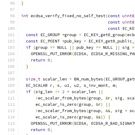
}
int
 ecdsa_verify_fixed_no_self_test
(
const
uint8
const
uint8
const
 EC_KE
const
 EC_GROUP 
*
group 
=
 EC_KEY_get0_group
(
eck
const
 EC_POINT 
*
pub_key 
=
 EC_KEY_get0_public_
if
(
group 
==
 NULL 
||
 pub_key 
==
 NULL 
||
 sig 
=
    OPENSSL_PUT_ERROR
(
ECDSA
,
 ECDSA_R_MISSING_PA
return
0
;
}
size_t
 scalar_len 
=
 BN_num_bytes
(
EC_GROUP_get
  EC_SCALAR r
,
 s
,
 u1
,
 u2
,
 s_inv_mont
,
 m
;
if
(
sig_len 
!=
2
*
 scalar_len 
||
!
ec_scalar_from_bytes
(
group
,
&
r
,
 sig
,
 sca
      ec_scalar_is_zero
(
group
,
&
r
)
||
!
ec_scalar_from_bytes
(
group
,
&
s
,
 sig 
+
 sc
      ec_scalar_is_zero
(
group
,
&
s
))
{
    OPENSSL_PUT_ERROR
(
ECDSA
,
 ECDSA_R_BAD_SIGNAT
return
0
;