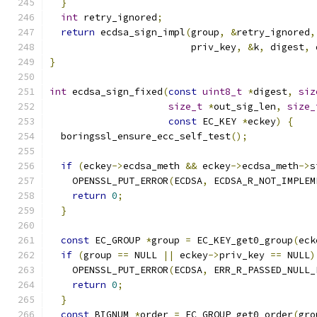
}
int
 retry_ignored
;
return
 ecdsa_sign_impl
(
group
,
&
retry_ignored
,
                         priv_key
,
&
k
,
 digest
,
 
}
int
 ecdsa_sign_fixed
(
const
uint8_t
*
digest
,
siz
size_t
*
out_sig_len
,
size_
const
 EC_KEY 
*
eckey
)
{
  boringssl_ensure_ecc_self_test
();
if
(
eckey
->
ecdsa_meth 
&&
 eckey
->
ecdsa_meth
->
s
    OPENSSL_PUT_ERROR
(
ECDSA
,
 ECDSA_R_NOT_IMPLEM
return
0
;
}
const
 EC_GROUP 
*
group 
=
 EC_KEY_get0_group
(
eck
if
(
group 
==
 NULL 
||
 eckey
->
priv_key 
==
 NULL
)
    OPENSSL_PUT_ERROR
(
ECDSA
,
 ERR_R_PASSED_NULL_
return
0
;
}
const
 BIGNUM 
*
order 
=
 EC_GROUP_get0_order
(
gro