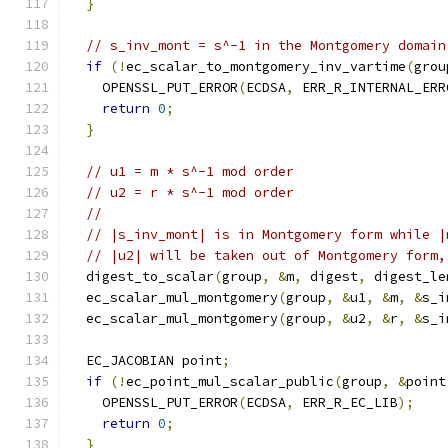
}
// s_inv_mont = s^-1 in the Montgomery domain
if
(!
ec_scalar_to_montgomery_inv_vartime
(
grou
    OPENSSL_PUT_ERROR
(
ECDSA
,
 ERR_R_INTERNAL_ERR
return
0
;
}
// u1 = m * s^-1 mod order
// u2 = r * s^-1 mod order
//
// |s_inv_mont| is in Montgomery form while |
// |u2| will be taken out of Montgomery form,
  digest_to_scalar
(
group
,
&
m
,
 digest
,
 digest_le
  ec_scalar_mul_montgomery
(
group
,
&
u1
,
&
m
,
&
s_i
  ec_scalar_mul_montgomery
(
group
,
&
u2
,
&
r
,
&
s_i
  EC_JACOBIAN point
;
if
(!
ec_point_mul_scalar_public
(
group
,
&
point
    OPENSSL_PUT_ERROR
(
ECDSA
,
 ERR_R_EC_LIB
);
return
0
;
}