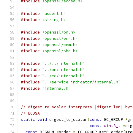
#include
<openssl/ecdsa.h>
#include
<assert.h>
#include
<string.h>
#include
<openssl/bn.h>
#include
<openssl/err.h>
#include
<openssl/mem.h>
#include
<openssl/sha.h>
#include
"../../internal.h"
#include
"../bn/internal.h"
#include
"../ec/internal.h"
#include
"../service_indicator/internal.h"
#include
"internal.h"
// digest_to_scalar interprets |digest_len| byt
// ECDSA.
static
void
 digest_to_scalar
(
const
 EC_GROUP 
*
gr
const
uint8_t
*
dig
const
 BIGNUM 
*
order 
=
 EC_GROUP_get0_order
(
gro