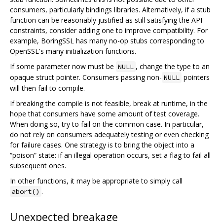
consumers, particularly bindings libraries. Alternatively, if a stub
function can be reasonably justified as still satisfying the API
constraints, consider adding one to improve compatibility. For
example, BoringSSL has many no-op stubs corresponding to
OpenSSL's many initialization functions.
If some parameter now must be
, change the type to an
NULL
opaque struct pointer. Consumers passing non-
pointers
NULL
will then fail to compile.
If breaking the compile is not feasible, break at runtime, in the
hope that consumers have some amount of test coverage.
When doing so, try to fail on the common case. In particular,
do not rely on consumers adequately testing or even checking
for failure cases. One strategy is to bring the object into a
“poison” state: if an illegal operation occurs, set a flag to fail all
subsequent ones.
In other functions, it may be appropriate to simply call
.
abort()
Unexpected breakage