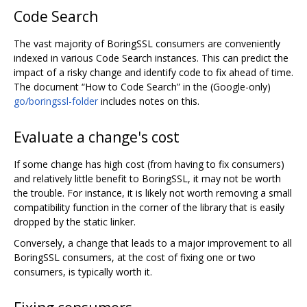
Code Search
The vast majority of BoringSSL consumers are conveniently
indexed in various Code Search instances. This can predict the
impact of a risky change and identify code to fix ahead of time.
The document “How to Code Search” in the (Google-only)
go/boringssl-folder
includes notes on this.
Evaluate a change's cost
If some change has high cost (from having to fix consumers)
and relatively little benefit to BoringSSL, it may not be worth
the trouble. For instance, it is likely not worth removing a small
compatibility function in the corner of the library that is easily
dropped by the static linker.
Conversely, a change that leads to a major improvement to all
BoringSSL consumers, at the cost of fixing one or two
consumers, is typically worth it.