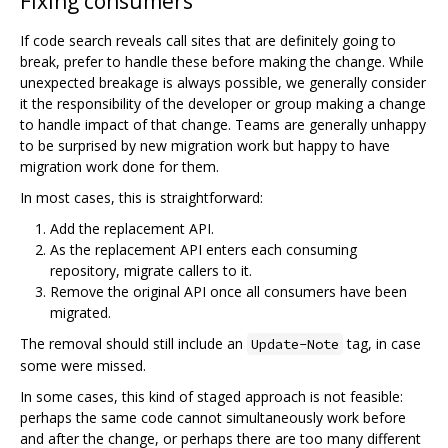
Fixing consumers
If code search reveals call sites that are definitely going to
break, prefer to handle these before making the change. While
unexpected breakage is always possible, we generally consider
it the responsibility of the developer or group making a change
to handle impact of that change. Teams are generally unhappy
to be surprised by new migration work but happy to have
migration work done for them.
In most cases, this is straightforward:
Add the replacement API.
As the replacement API enters each consuming
repository, migrate callers to it.
Remove the original API once all consumers have been
migrated.
The removal should still include an
tag, in case
Update-Note
some were missed.
In some cases, this kind of staged approach is not feasible:
perhaps the same code cannot simultaneously work before
and after the change, or perhaps there are too many different