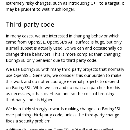
extremely risky changes, such as introducing C++ to a target, it
may be prudent to wait much longer.
Third-party code
In many cases, we are interested in changing behavior which
came from OpenSSL. OpenSSL's API surface is huge, but only
a small subset is actually used. So we can and occasionally do
change these behaviors. This is more complex than changing
BoringSSL-only behavior due to third-party code.
We use BoringSSL with many third-party projects that normally
use OpenSSL. Generally, we consider this our burden to make
this work and do not encourage external projects to depend
on BoringSSL. While we can and do maintain patches for this
as necessary, it has overhead and so the cost of breaking
third-party code is higher.
We lean fairly strongly towards making changes to BoringSSL
over patching third-party code, unless the third-party change
fixes a security problem.
Additionally, changing an OpenSSL API will not only affect