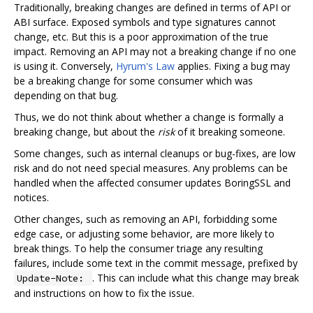
Traditionally, breaking changes are defined in terms of API or
ABI surface. Exposed symbols and type signatures cannot
change, etc. But this is a poor approximation of the true
impact. Removing an API may not a breaking change if no one
is using it. Conversely,
Hyrum's Law
applies. Fixing a bug may
be a breaking change for some consumer which was
depending on that bug.
Thus, we do not think about whether a change is formally a
breaking change, but about the
risk
of it breaking someone.
Some changes, such as internal cleanups or bug-fixes, are low
risk and do not need special measures. Any problems can be
handled when the affected consumer updates BoringSSL and
notices.
Other changes, such as removing an API, forbidding some
edge case, or adjusting some behavior, are more likely to
break things. To help the consumer triage any resulting
failures, include some text in the commit message, prefixed by
. This can include what this change may break
Update-Note:
and instructions on how to fix the issue.