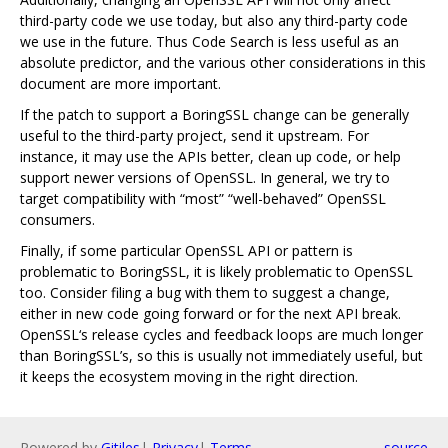
third-party code we use today, but also any third-party code
we use in the future. Thus Code Search is less useful as an
absolute predictor, and the various other considerations in this
document are more important.
If the patch to support a BoringSSL change can be generally
useful to the third-party project, send it upstream. For
instance, it may use the APIs better, clean up code, or help
support newer versions of OpenSSL. In general, we try to
target compatibility with “most” “well-behaved” OpenSSL
consumers.
Finally, if some particular OpenSSL API or pattern is
problematic to BoringSSL, it is likely problematic to OpenSSL
too. Consider filing a bug with them to suggest a change,
either in new code going forward or for the next API break.
OpenSSL‘s release cycles and feedback loops are much longer
than BoringSSL’s, so this is usually not immediately useful, but
it keeps the ecosystem moving in the right direction.
Powered by
Gitiles
|
Privacy
|
Terms
source