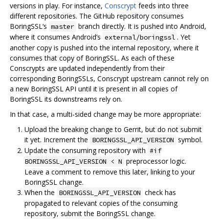
versions in play. For instance,
Conscrypt
feeds into three
different repositories. The GitHub repository consumes
BoringSSL‘s
branch directly. It is pushed into Android,
master
where it consumes Android’s
. Yet
external/boringssl
another copy is pushed into the internal repository, where it
consumes that copy of BoringSSL. As each of these
Conscrypts are updated independently from their
corresponding BoringSSLs, Conscrypt upstream cannot rely on
a new BoringSSL API until it is present in all copies of
BoringSSL its downstreams rely on.
In that case, a multi-sided change may be more appropriate:
Upload the breaking change to Gerrit, but do not submit
it yet. Increment the
symbol.
BORINGSSL_API_VERSION
Update the consuming repository with
#if
preprocessor logic.
BORINGSSL_API_VERSION < N
Leave a comment to remove this later, linking to your
BoringSSL change.
When the
check has
BORINGSSL_API_VERSION
propagated to relevant copies of the consuming
repository, submit the BoringSSL change.