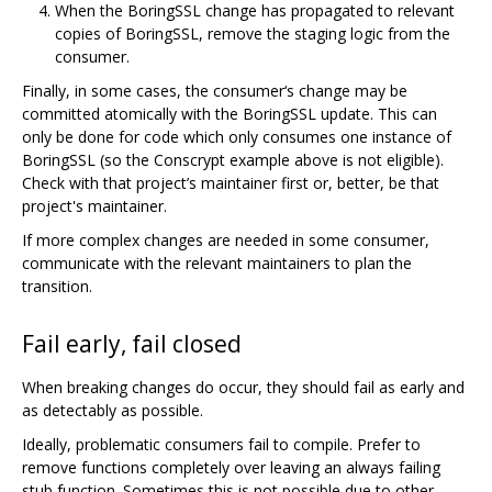
When the BoringSSL change has propagated to relevant
copies of BoringSSL, remove the staging logic from the
consumer.
Finally, in some cases, the consumer‘s change may be
committed atomically with the BoringSSL update. This can
only be done for code which only consumes one instance of
BoringSSL (so the Conscrypt example above is not eligible).
Check with that project’s maintainer first or, better, be that
project's maintainer.
If more complex changes are needed in some consumer,
communicate with the relevant maintainers to plan the
transition.
Fail early, fail closed
When breaking changes do occur, they should fail as early and
as detectably as possible.
Ideally, problematic consumers fail to compile. Prefer to
remove functions completely over leaving an always failing
stub function. Sometimes this is not possible due to other