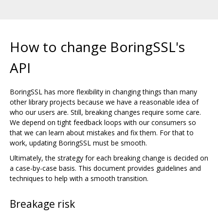
How to change BoringSSL's
API
BoringSSL has more flexibility in changing things than many
other library projects because we have a reasonable idea of
who our users are. Still, breaking changes require some care.
We depend on tight feedback loops with our consumers so
that we can learn about mistakes and fix them. For that to
work, updating BoringSSL must be smooth.
Ultimately, the strategy for each breaking change is decided on
a case-by-case basis. This document provides guidelines and
techniques to help with a smooth transition.
Breakage risk