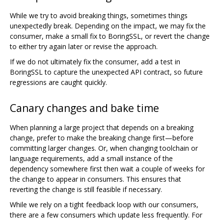
While we try to avoid breaking things, sometimes things
unexpectedly break. Depending on the impact, we may fix the
consumer, make a small fix to BoringSSL, or revert the change
to either try again later or revise the approach.
If we do not ultimately fix the consumer, add a test in
BoringSSL to capture the unexpected API contract, so future
regressions are caught quickly.
Canary changes and bake time
When planning a large project that depends on a breaking
change, prefer to make the breaking change first—before
committing larger changes. Or, when changing toolchain or
language requirements, add a small instance of the
dependency somewhere first then wait a couple of weeks for
the change to appear in consumers. This ensures that
reverting the change is still feasible if necessary.
While we rely on a tight feedback loop with our consumers,
there are a few consumers which update less frequently. For