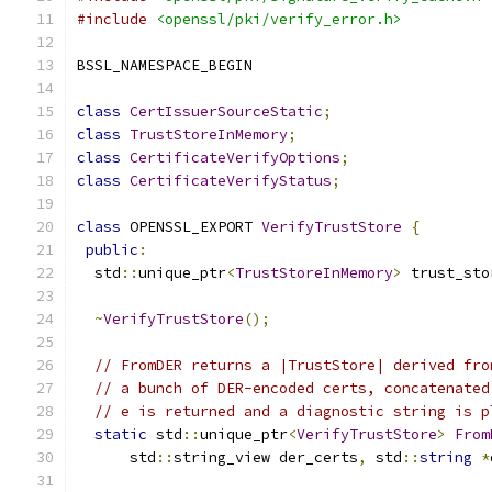
#include
<openssl/pki/verify_error.h>
BSSL_NAMESPACE_BEGIN
class
CertIssuerSourceStatic
;
class
TrustStoreInMemory
;
class
CertificateVerifyOptions
;
class
CertificateVerifyStatus
;
class
 OPENSSL_EXPORT 
VerifyTrustStore
{
public
:
  std
::
unique_ptr
<
TrustStoreInMemory
>
 trust_sto
~
VerifyTrustStore
();
// FromDER returns a |TrustStore| derived fro
// a bunch of DER-encoded certs, concatenated
// e is returned and a diagnostic string is p
static
 std
::
unique_ptr
<
VerifyTrustStore
>
From
      std
::
string_view der_certs
,
 std
::
string
*