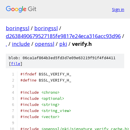
Sign in
boringssl
/
boringssl
/
d2638490679527185fe9817e24eca316acc93d96
/
.
/
include
/
openssl
/
pki
/
verify.h
blob: 06ca1af864b3ed5fd3d7e09e63219f91f4fd4411
[
file
]
#ifndef
 BSSL_VERIFY_H_
#define
 BSSL_VERIFY_H_
#include
<chrono>
#include
<optional>
#include
<string>
#include
<string_view>
#include
<vector>
#include
<openssl/pki/signature_verify_cache.h>