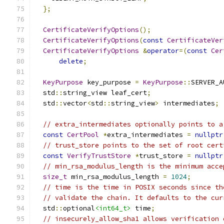
};
CertificateVerifyOptions
();
CertificateVerifyOptions
(
const
CertificateVer
CertificateVerifyOptions
&
operator
=(
const
Cer
delete
;
KeyPurpose
 key_purpose 
=
KeyPurpose
::
SERVER_A
  std
::
string_view leaf_cert
;
  std
::
vector
<
std
::
string_view
>
 intermediates
;
// extra_intermediates optionally points to a
const
CertPool
*
extra_intermediates 
=
nullptr
// trust_store points to the set of root cert
const
VerifyTrustStore
*
trust_store 
=
nullptr
// min_rsa_modulus_length is the minimum acce
size_t
 min_rsa_modulus_length 
=
1024
;
// time is the time in POSIX seconds since th
// validate the chain. It defaults to the cur
  std
::
optional
<int64_t>
 time
;
// insecurely_allow_sha1 allows verification 