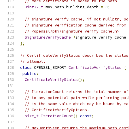
// more certificate is added to the path.
uint32_t
 max_path_building_depth 
=
0
;
// signature_verify_cache, if not nullptr, po
// signature verification cache derived from
// <openssl/pki/signature_verify_cache.h>
SignatureVerifyCache
*
signature_verify_cache 
};
// CertificateVerifyStatus describes the status
// attempt.
class
 OPENSSL_EXPORT 
CertificateVerifyStatus
{
public
:
CertificateVerifyStatus
();
// IterationCount returns the total number of
// to any potential path while performing pat
// is the same value which may be bound by ma
// CertificateVerifyOptions.
size_t
IterationCount
()
const
;
// MaxDepthSeen returns the maximum path dept