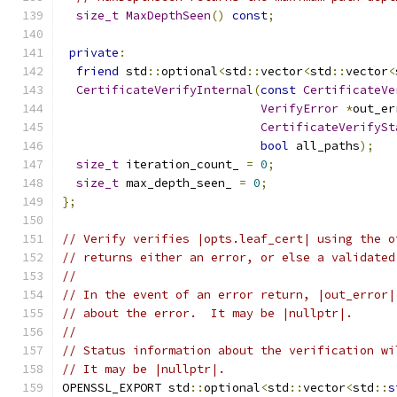
size_t
MaxDepthSeen
()
const
;
private
:
friend
 std
::
optional
<
std
::
vector
<
std
::
vector
<
CertificateVerifyInternal
(
const
CertificateVe
VerifyError
*
out_er
CertificateVerifySt
bool
 all_paths
);
size_t
 iteration_count_ 
=
0
;
size_t
 max_depth_seen_ 
=
0
;
};
// Verify verifies |opts.leaf_cert| using the o
// returns either an error, or else a validated
//
// In the event of an error return, |out_error|
// about the error.  It may be |nullptr|.
//
// Status information about the verification wi
// It may be |nullptr|.
OPENSSL_EXPORT std
::
optional
<
std
::
vector
<
std
::
s