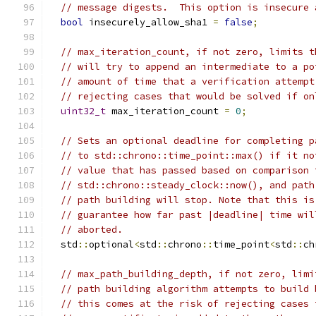
// message digests.  This option is insecure 
bool
 insecurely_allow_sha1 
=
false
;
// max_iteration_count, if not zero, limits t
// will try to append an intermediate to a po
// amount of time that a verification attempt
// rejecting cases that would be solved if on
uint32_t
 max_iteration_count 
=
0
;
// Sets an optional deadline for completing p
// to std::chrono::time_point::max() if it no
// value that has passed based on comparison 
// std::chrono::steady_clock::now(), and path
// path building will stop. Note that this is
// guarantee how far past |deadline| time wil
// aborted.
  std
::
optional
<
std
::
chrono
::
time_point
<
std
::
ch
// max_path_building_depth, if not zero, limi
// path building algorithm attempts to build 
// this comes at the risk of rejecting cases 