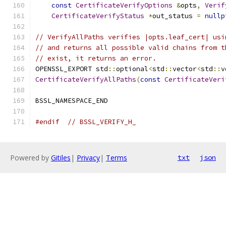
const
CertificateVerifyOptions
&
opts
,
Verif
CertificateVerifyStatus
*
out_status 
=
nullp
// VerifyAllPaths verifies |opts.leaf_cert| usi
// and returns all possible valid chains from t
// exist, it returns an error.
OPENSSL_EXPORT std
::
optional
<
std
::
vector
<
std
::
v
CertificateVerifyAllPaths
(
const
CertificateVeri
BSSL_NAMESPACE_END
#endif
// BSSL_VERIFY_H_
Powered by
Gitiles
|
Privacy
|
Terms
txt
json