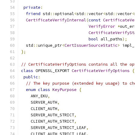
private
:
friend
 std
::
optional
<
std
::
vector
<
std
::
vector
<
CertificateVerifyInternal
(
const
CertificateVe
VerifyError
*
out_er
CertificateVerifySt
bool
 all_paths
);
  std
::
unique_ptr
<
CertIssuerSourceStatic
>
 impl_
};
// CertificateVerifyOptions contains all the op
class
 OPENSSL_EXPORT 
CertificateVerifyOptions
{
public
:
// The key purpose (extended key usage) to ch
enum
class
KeyPurpose
{
    ANY_EKU
,
    SERVER_AUTH
,
    CLIENT_AUTH
,
    SERVER_AUTH_STRICT
,
    CLIENT_AUTH_STRICT
,
    SERVER_AUTH_STRICT_LEAF
,
    CLIENT_AUTH_STRICT_LEAF
,