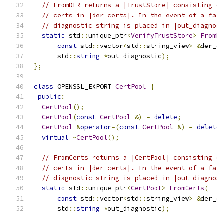
// FromDER returns a |TrustStore| consisting 
// certs in |der_certs|. In the event of a fa
// diagnostic string is placed in |out_diagno
static
 std
::
unique_ptr
<
VerifyTrustStore
>
From
const
 std
::
vector
<
std
::
string_view
>
&
der_
      std
::
string
*
out_diagnostic
);
};
class
 OPENSSL_EXPORT 
CertPool
{
public
:
CertPool
();
CertPool
(
const
CertPool
&)
=
delete
;
CertPool
&
operator
=(
const
CertPool
&)
=
delet
virtual
~
CertPool
();
// FromCerts returns a |CertPool| consisting 
// certs in |der_certs|. In the event of a fa
// diagnostic string is placed in |out_diagno
static
 std
::
unique_ptr
<
CertPool
>
FromCerts
(
const
 std
::
vector
<
std
::
string_view
>
&
der_
      std
::
string
*
out_diagnostic
);