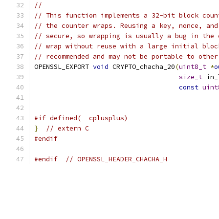
//
// This function implements a 32-bit block coun
// the counter wraps. Reusing a key, nonce, and
// secure, so wrapping is usually a bug in the 
// wrap without reuse with a large initial bloc
// recommended and may not be portable to other
OPENSSL_EXPORT 
void
 CRYPTO_chacha_20
(
uint8_t
*
o
size_t
 in_
const
uint
#if defined(__cplusplus)
}
// extern C
#endif
#endif
// OPENSSL_HEADER_CHACHA_H