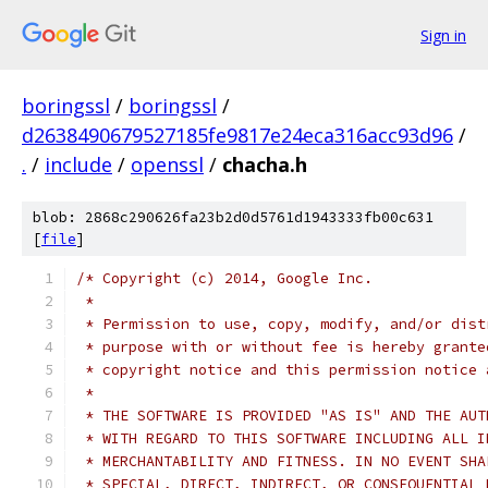
Sign in
boringssl
/
boringssl
/
d2638490679527185fe9817e24eca316acc93d96
/
.
/
include
/
openssl
/
chacha.h
blob: 2868c290626fa23b2d0d5761d1943333fb00c631
[
file
]
/* Copyright (c) 2014, Google Inc.
 *
 * Permission to use, copy, modify, and/or dist
 * purpose with or without fee is hereby grante
 * copyright notice and this permission notice 
 *
 * THE SOFTWARE IS PROVIDED "AS IS" AND THE AUT
 * WITH REGARD TO THIS SOFTWARE INCLUDING ALL I
 * MERCHANTABILITY AND FITNESS. IN NO EVENT SHA
 * SPECIAL, DIRECT, INDIRECT, OR CONSEQUENTIAL 