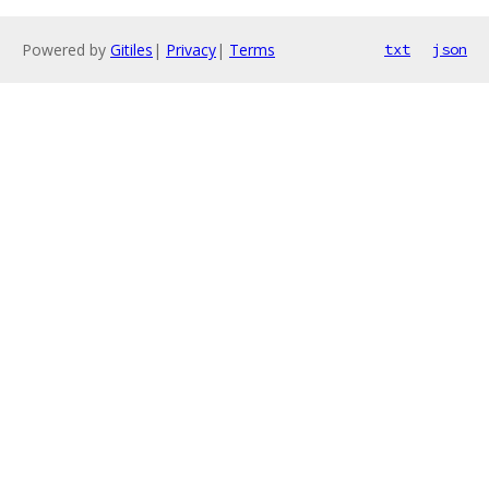
Powered by
Gitiles
|
Privacy
|
Terms
txt
json