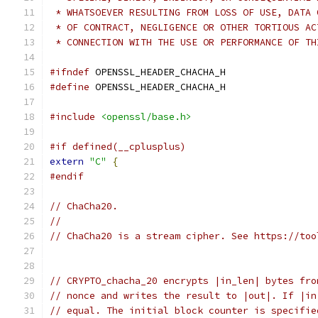
 * WHATSOEVER RESULTING FROM LOSS OF USE, DATA 
 * OF CONTRACT, NEGLIGENCE OR OTHER TORTIOUS AC
 * CONNECTION WITH THE USE OR PERFORMANCE OF TH
#ifndef
 OPENSSL_HEADER_CHACHA_H
#define
 OPENSSL_HEADER_CHACHA_H
#include
<openssl/base.h>
#if defined(__cplusplus)
extern
"C"
{
#endif
// ChaCha20.
//
// ChaCha20 is a stream cipher. See https://too
// CRYPTO_chacha_20 encrypts |in_len| bytes fro
// nonce and writes the result to |out|. If |in
// equal. The initial block counter is specifie